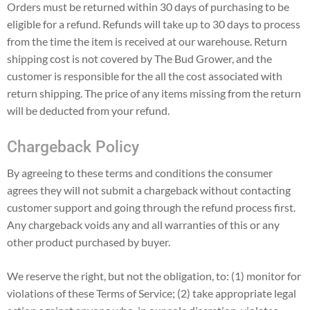
Orders must be returned within 30 days of purchasing to be
eligible for a refund. Refunds will take up to 30 days to process
from the time the item is received at our warehouse. Return
shipping cost is not covered by The Bud Grower, and the
customer is responsible for the all the cost associated with
return shipping. The price of any items missing from the return
will be deducted from your refund.
Chargeback Policy
By agreeing to these terms and conditions the consumer
agrees they will not submit a chargeback without contacting
customer support and going through the refund process first.
Any chargeback voids any and all warranties of this or any
other product purchased by buyer.
We reserve the right, but not the obligation, to: (1) monitor for
violations of these Terms of Service; (2) take appropriate legal