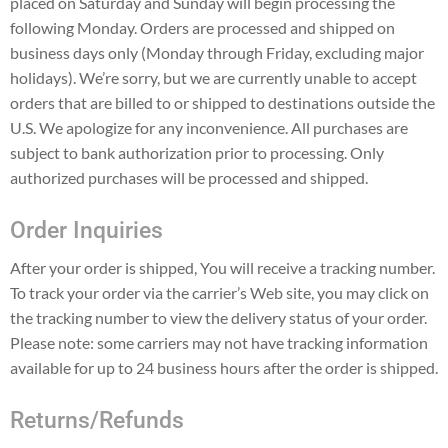
placed on Saturday and Sunday will begin processing the
following Monday. Orders are processed and shipped on
business days only (Monday through Friday, excluding major
holidays). We’re sorry, but we are currently unable to accept
orders that are billed to or shipped to destinations outside the
U.S. We apologize for any inconvenience. All purchases are
subject to bank authorization prior to processing. Only
authorized purchases will be processed and shipped.
Order Inquiries
After your order is shipped, You will receive a tracking number.
To track your order via the carrier’s Web site, you may click on
the tracking number to view the delivery status of your order.
Please note: some carriers may not have tracking information
available for up to 24 business hours after the order is shipped.
Returns/Refunds