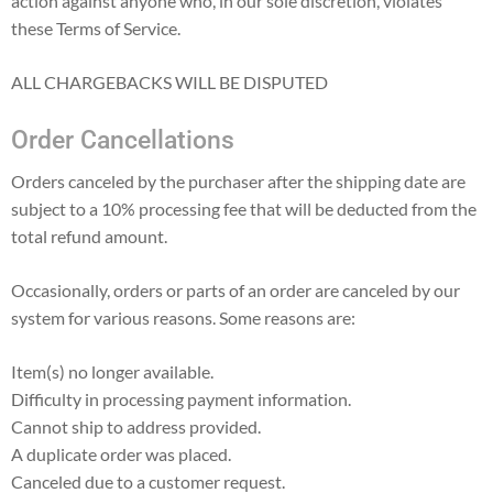
action against anyone who, in our sole discretion, violates
these Terms of Service.
ALL CHARGEBACKS WILL BE DISPUTED
Order Cancellations
Orders canceled by the purchaser after the shipping date are
subject to a 10% processing fee that will be deducted from the
total refund amount.
Occasionally, orders or parts of an order are canceled by our
system for various reasons. Some reasons are:
Item(s) no longer available.
Difficulty in processing payment information.
Cannot ship to address provided.
A duplicate order was placed.
Canceled due to a customer request.