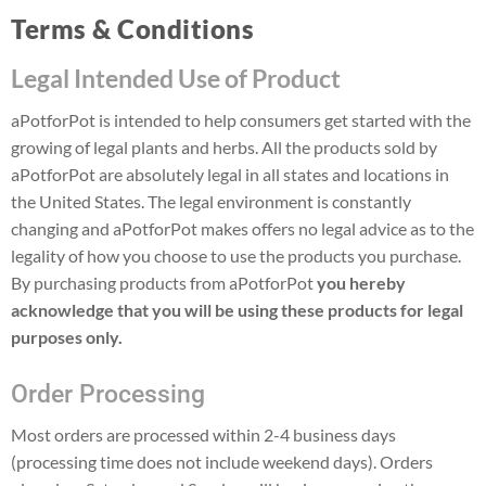
Terms & Conditions
Legal Intended Use of Product
aPotforPot is intended to help consumers get started with the
growing of legal plants and herbs. All the products sold by
aPotforPot are absolutely legal in all states and locations in
the United States. The legal environment is constantly
changing and aPotforPot makes offers no legal advice as to the
legality of how you choose to use the products you purchase.
By purchasing products from aPotforPot
you hereby
acknowledge that you will be using these products for legal
purposes only.
Order Processing
Most orders are processed within 2-4 business days
(processing time does not include weekend days). Orders