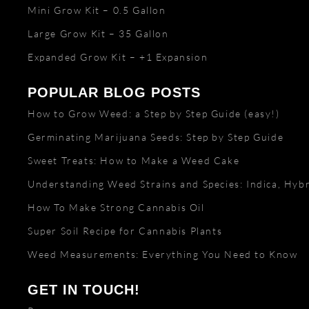
Mini Grow Kit – 0.5 Gallon
Large Grow Kit – 35 Gallon
Expanded Grow Kit – +1 Expansion
POPULAR BLOG POSTS
How to Grow Weed: a Step by Step Guide (easy!)
Germinating Marijuana Seeds: Step by Step Guide
Sweet Treats: How to Make a Weed Cake
Understanding Weed Strains and Species: Indica, Hybr
How To Make Strong Cannabis Oil
Super Soil Recipe for Cannabis Plants
Weed Measurements: Everything You Need to Know
GET IN TOUCH!