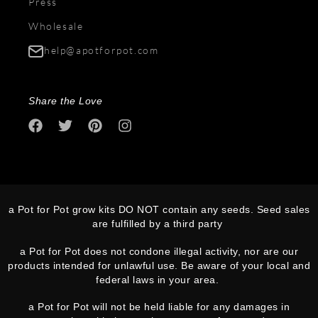
Press
Wholesale
help@apotforpot.com
Share the Love
a Pot for Pot grow kits DO NOT contain any seeds. Seed sales
are fulfilled by a third party
a Pot for Pot does not condone illegal activity, nor are our
products intended for unlawful use. Be aware of your local and
federal laws in your area.
a Pot for Pot will not be held liable for any damages in