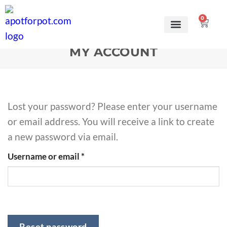
0
MY ACCOUNT
Lost your password? Please enter your username
or email address. You will receive a link to create
a new password via email.
Username or email
*
Reset password