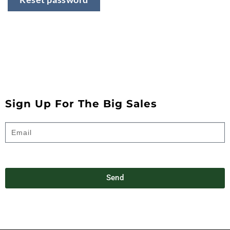
Sign Up For The Big Sales
Send