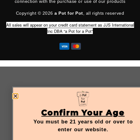
connection with the purchase or use of our products
Copyright © 2026
a Pot for Pot
, all rights reserved
All sales will appear on your credit card statement as JJS International
Inc DBA “a Pot for a Pot”
Confirm Your Age
You must be 21 years old or over to
enter our website.