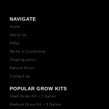
NAVIGATE
Home
About Us
FAQs
Terms & Conditions
Shipping policy
Refund Policy
Contact Us
POPULAR GROW KITS
Small Grow Kit – 2 Gallon
Medium Grow Kit – 5 Gallon