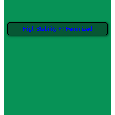
High-Stability F1 Feminized