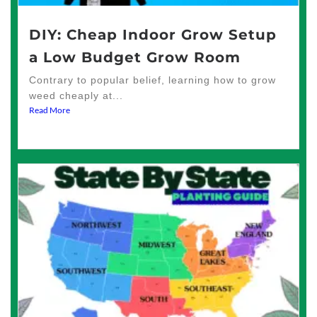
DIY: Cheap Indoor Grow Setup
a Low Budget Grow Room
Contrary to popular belief, learning how to grow
weed cheaply at...
Read More