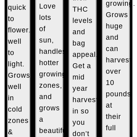
growing.
Love
quick
THC
Grows
lots
to
levels
huge
of
flower. Responds
and
and
sun,
well
bag
can
handles
to
appeal.
harvest
hotter
light.
Get a
over
growing
Grows
mid
10
zones,
well
year
pounds
and
in
harvest
at
grows
cold
in so
their
a
zones
you
full
beautiful
&
don’t