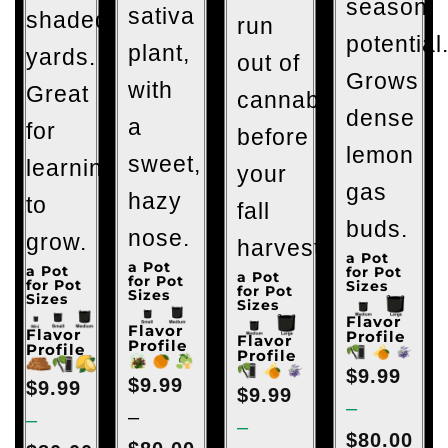
season
sativa
shaded
run
potential
plant,
yards.
out of
Grows
with
Great
cannabis
dense
a
for
before
lemon
sweet,
learning
your
gas
hazy
to
fall
buds.
nose.
grow.
harvest.
a Pot
a Pot
a Pot
for Pot
a Pot
for Pot
for Pot
Sizes
for Pot
Sizes
Sizes
Sizes
Flavor
Flavor
Flavor
Profile
Flavor
Profile
Profile
Profile
$
9.99
$
9.99
$
9.99
$
9.99
–
–
–
–
$
80.00