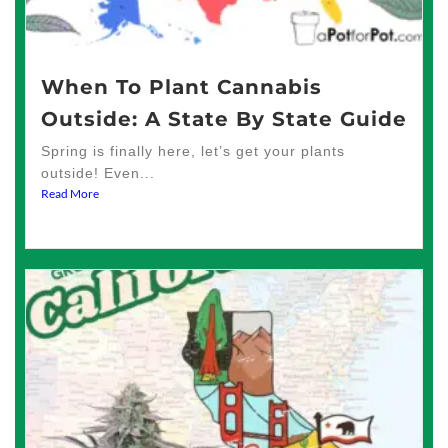
When To Plant Cannabis
Outside: A State By State Guide
Spring is finally here, let’s get your plants
outside! Even...
Read More