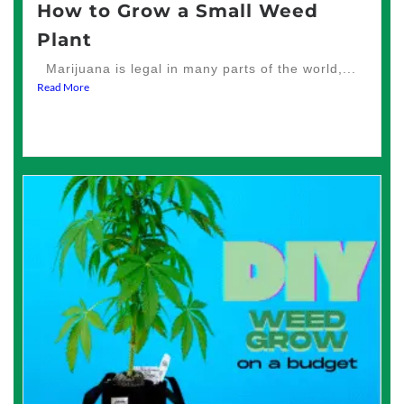
How to Grow a Small Weed
Plant
Marijuana is legal in many parts of the world,...
Read More