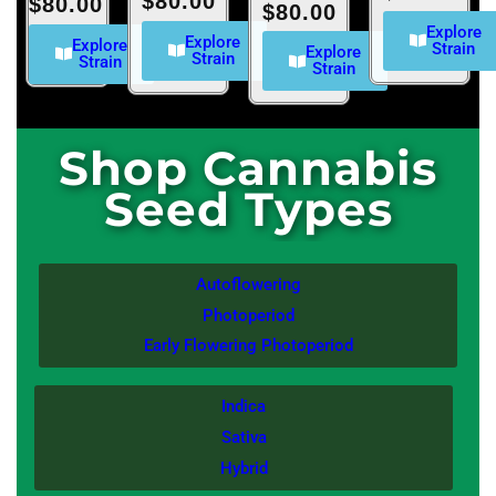
$
80.00
$
80.00
$
80.00
Explore
Explore
Explore
Strain
Explore
Strain
Strain
Strain
Shop Cannabis
Seed Types
Autoflowering
Photoperiod
Early Flowering Photoperiod
Indica
Sativa
Hybrid