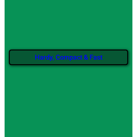
Hardy, Compact & Fast