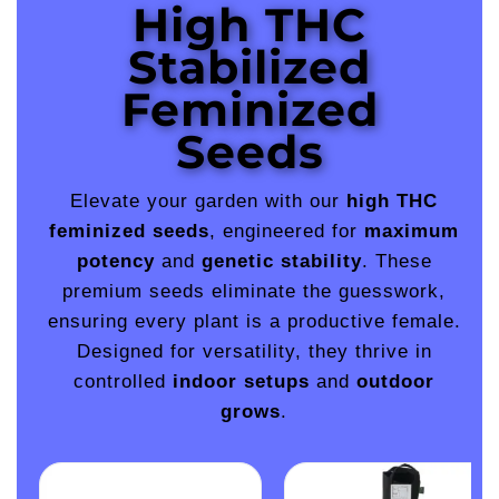
High THC
Stabilized
Feminized
Seeds
Elevate your garden with our
high THC
feminized seeds
, engineered for
maximum
potency
and
genetic stability
. These
premium seeds eliminate the guesswork,
ensuring every plant is a productive female.
Designed for versatility, they thrive in
controlled
indoor setups
and
outdoor
grows
.