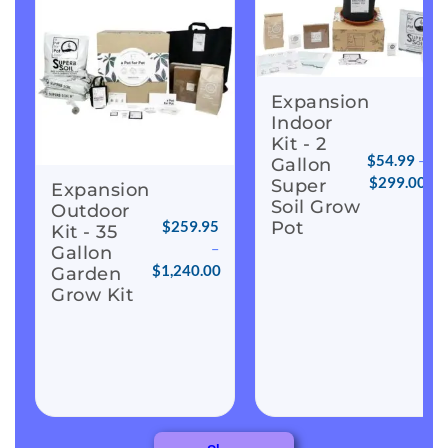
Expansion
Indoor
Kit - 2
$
54.99
–
Gallon
$
299.00
Super
Expansion
Soil Grow
Outdoor
Pot
$
259.95
Kit - 35
–
Gallon
$
1,240.00
Garden
Grow Kit