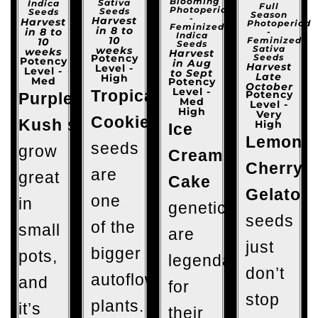
Blooming
Sativa
Indica
Full
Photoperiod
Seeds
Seeds
Season
-
Harvest
Harvest
Photoperiod
Feminized
in 8 to
in 8 to
-
Indica
10
Feminized
10
Seeds
Sativa
weeks
weeks
Harvest
Seeds
Potency
Potency
in Aug
Harvest
Level -
Level -
to Sept
Late
High
Med
Potency
October
Level -
Tropicana
Potency
Purple
Med
Level -
High
Very
Cookies
Kush
seeds
High
Ice
Lemon
seeds
grow
Cream
Cherry
are
great
Cake
Gelato
one
in
genetics
seeds
of the
small
are
just
bigger
pots,
legendary
don’t
autoflowering
and
for
stop
plants.
it’s
their