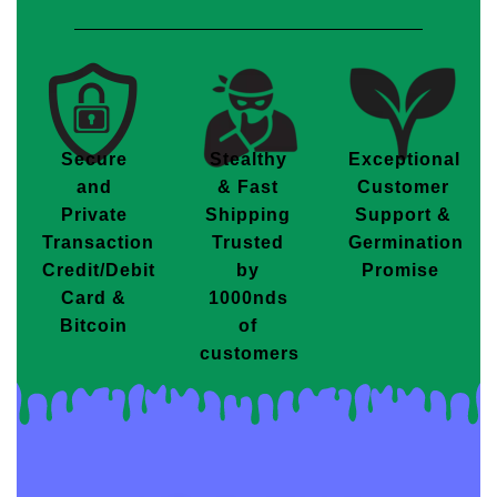
Secure
Stealthy
Exceptional
and
& Fast
Customer
Private
Shipping
Support &
Transaction
Trusted
Germination
Credit/Debit
by
Promise
Card &
1000nds
Bitcoin
of
customers