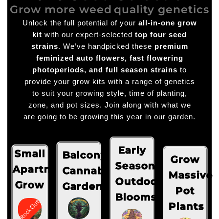
Grow more weed
quality genetics
Unlock the full potential of your
all-in-one grow
kit
with our expert-selected
top four seed
strains
. We’ve handpicked these
premium
feminized auto flowers, fast flowering
photoperiods, and full season strains
to
provide your grow kits with a range of genetics
to suit your growing style, time of planting,
zone, and pot sizes. Join along with what we
are going to be growing this year in our garden.
Early
Small
Balcony
Grow
Season
Apartment
Cannabis
Massive
Outdoor
Grow
Garden
Pot
Blooms
Stock Out
Plants