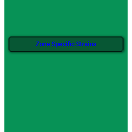
Zone Specific Strains