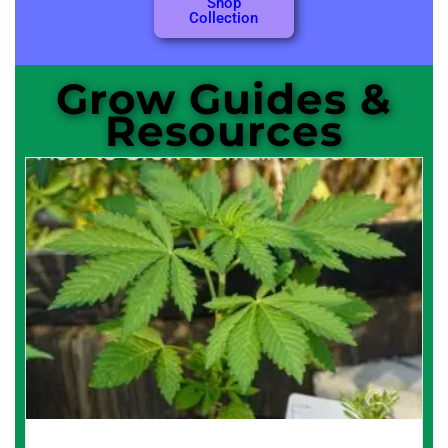
Shop
Collection
Grow Guides &
Resources