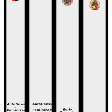
Autoflowering
Autoflowering
-
-
Early
Feminized
Feminized