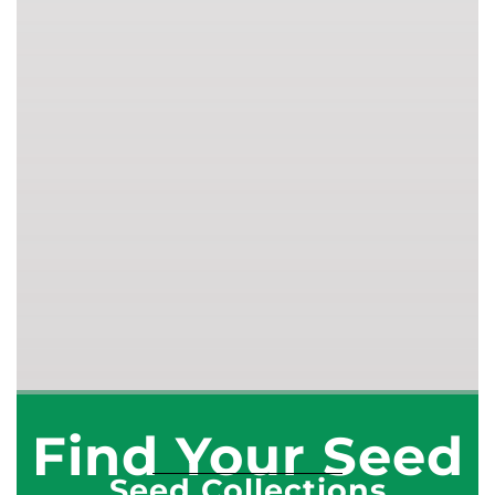
Find Your Seed
Seed Collections