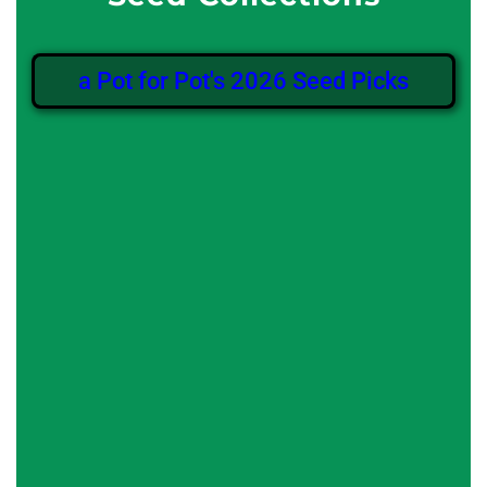
a Pot for Pot's 2026 Seed Picks