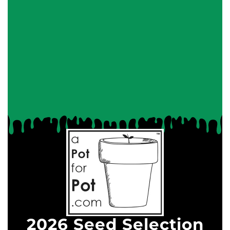
2026 Seed Selection