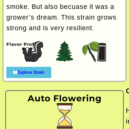
smoke. But also becuase it was a
grower’s dream. This strain grows
strong and is very resilient.
Flavor Profile
Explore Strain
Auto Flowering
i