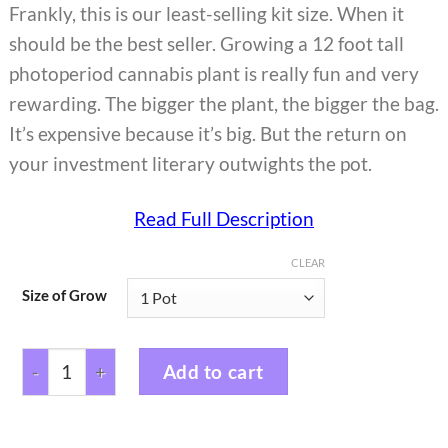
Frankly, this is our least-selling kit size. When it
should be the best seller. Growing a 12 foot tall
photoperiod cannabis plant is really fun and very
rewarding. The bigger the plant, the bigger the bag.
It’s expensive because it’s big. But the return on
your investment literary outwights the pot.
Read Full Description
CLEAR
Size of Grow
Add to cart