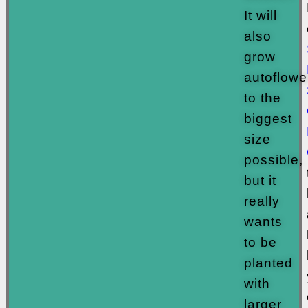
It will
also
grow
autoflowe
to the
biggest
size
possible,
but it
really
wants
to be
planted
with
larger