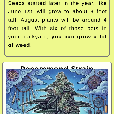
Seeds started later in the year, like
June 1st, will grow to about 8 feet
tall; August plants will be around 4
feet tall. With six of these pots in
your backyard,
you can grow a lot
of weed
.
Recommend Strain