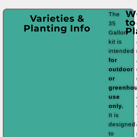
W
The
Varieties &
to
35
Planting Info
Pl
Gallon
kit is
intended
for
outdoor
or
greenho
use
only.
It is
designed
to