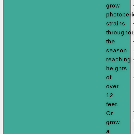
grow
photoperi
strains
throughou
the
season,
reaching
heights
of
over
12
feet.
Or
grow
a