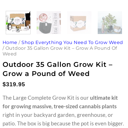
Home
/
Shop Everything You Need To Grow Weed
/
Outdoor 35 Gallon Grow Kit – Grow A Pound Of
Weed
Outdoor 35 Gallon Grow Kit –
Grow a Pound of Weed
$
319.95
The Large Complete Grow Kit is our
ultimate kit
for growing massive, tree-sized cannabis plants
right in your backyard garden, greenhouse, or
patio. The box is big because the pot is even bigger.