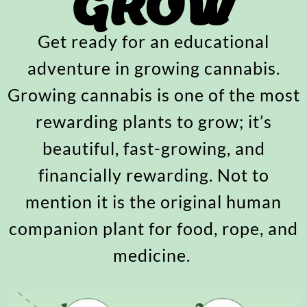
GROW
Get ready for an educational
adventure in growing cannabis.
Growing cannabis is one of the most
rewarding plants to grow; it’s
beautiful, fast-growing, and
financially rewarding. Not to
mention it is the original human
companion plant for food, rope, and
medicine.