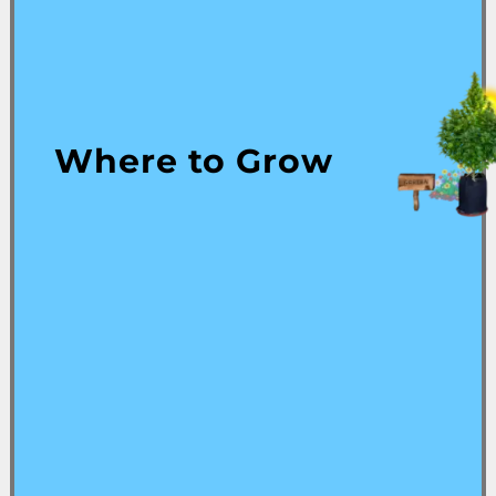
Where to Grow