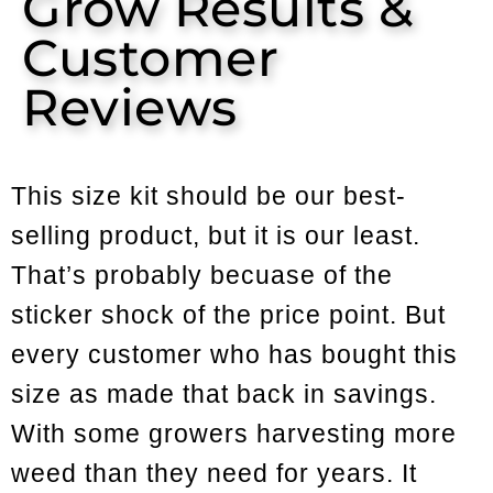
Grow Results &
Customer
Reviews
This size kit should be our best-
selling product, but it is our least.
That’s probably becuase of the
sticker shock of the price point. But
every customer who has bought this
size as made that back in savings.
With some growers harvesting more
weed than they need for years. It