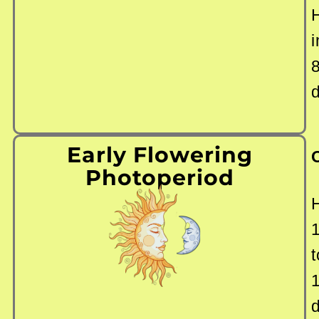
i
Early Flowering
Photoperiod
t