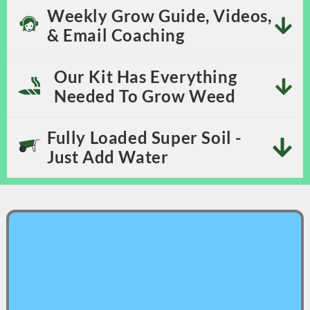
Weekly Grow Guide, Videos,
& Email Coaching
Our Kit Has Everything
Needed To Grow Weed
Fully Loaded Super Soil -
Just Add Water