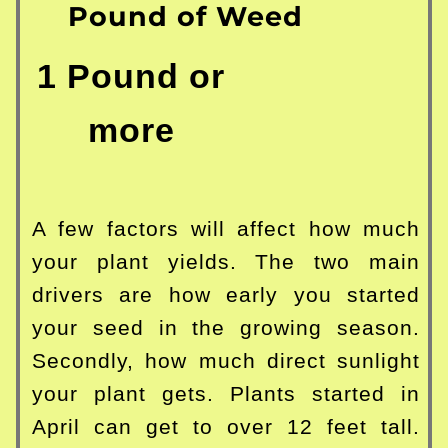
Pound of Weed
1 Pound or
more
A few factors will affect how much
your plant yields. The two main
drivers are how early you started
your seed in the growing season.
Secondly, how much direct sunlight
your plant gets. Plants started in
April can get to over 12 feet tall.