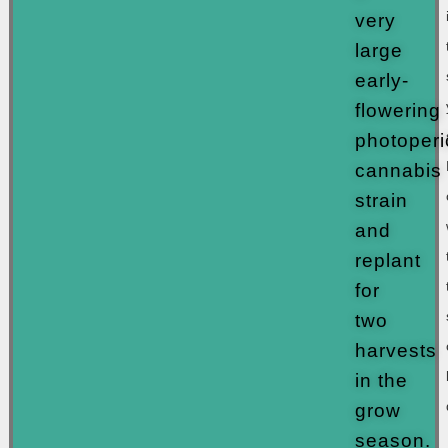
very
large
early-
flowering
photoperi
cannabis
strain
and
replant
for
two
harvests
in the
grow
season.