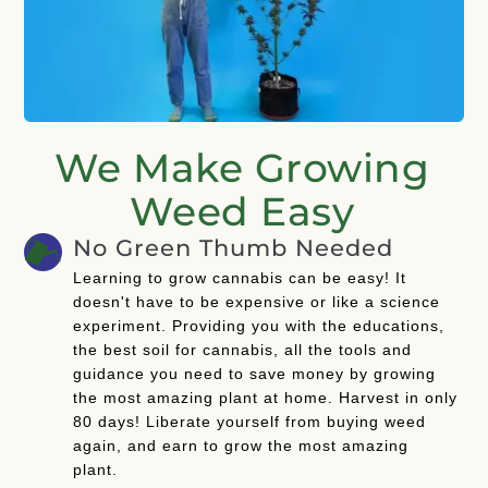
We Make Growing
Weed Easy
No Green Thumb Needed
Learning to grow cannabis can be easy! It
doesn't have to be expensive or like a science
experiment. Providing you with the educations,
the best soil for cannabis, all the tools and
guidance you need to save money by growing
the most amazing plant at home. Harvest in only
80 days! Liberate yourself from buying weed
again, and earn to grow the most amazing
plant.