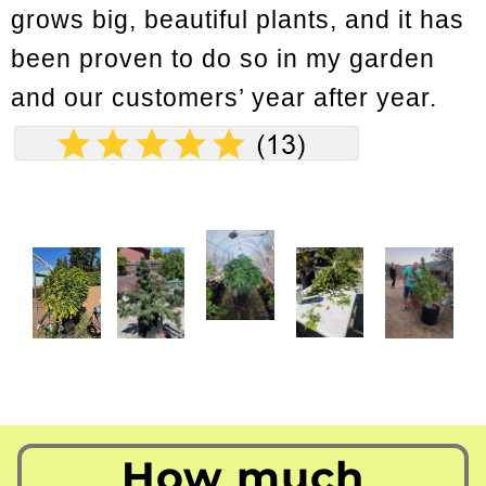
grows big, beautiful plants, and it has
been proven to do so in my garden
and our customers’ year after year.
How much