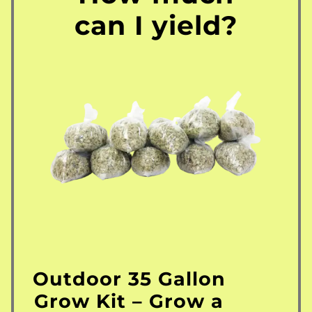
can I yield?
Outdoor 35 Gallon
Grow Kit – Grow a