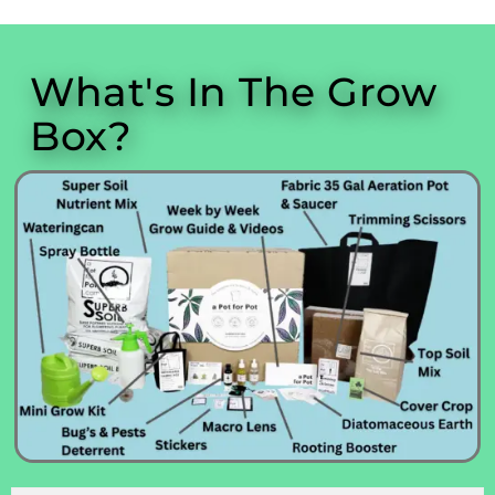
What's In The Grow
Box?