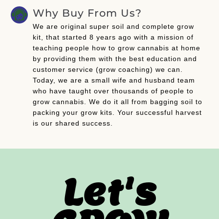
Why Buy From Us?
We are original super soil and complete grow
kit, that started 8 years ago with a mission of
teaching people how to grow cannabis at home
by providing them with the best education and
customer service (grow coaching) we can.
Today, we are a small wife and husband team
who have taught over thousands of people to
grow cannabis. We do it all from bagging soil to
packing your grow kits. Your successful harvest
is our shared success.
Let's