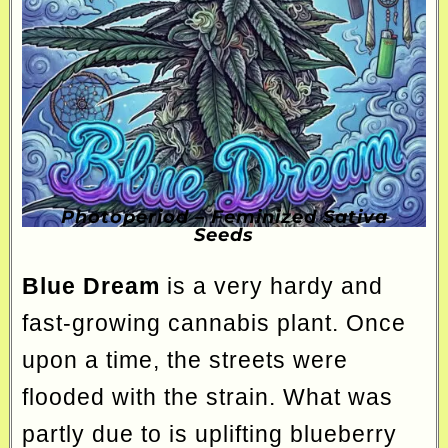
Photoperiod – Feminized Sativa
Seeds
Blue Dream
is a very hardy and
fast-growing cannabis plant. Once
upon a time, the streets were
flooded with the strain. What was
partly due to is uplifting blueberry