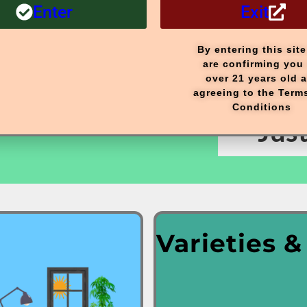
Enter
Exit
Our
Ne
By entering this sit
are confirming you 
over 21 years old 
agreeing to the Term
Full
Conditions
Jus
Varieties &