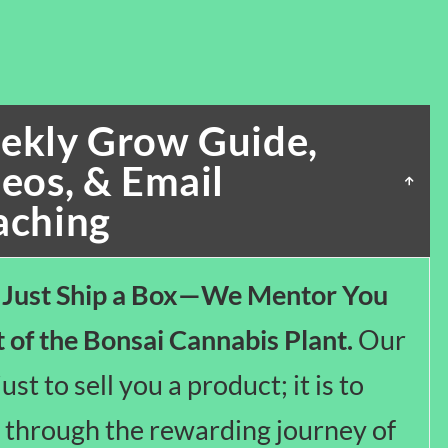
ekly Grow Guide,
eos, & Email
aching
 Just Ship a Box—We Mentor You
t of the Bonsai Cannabis Plant.
Our
just to sell you a product; it is to
 through the rewarding journey of