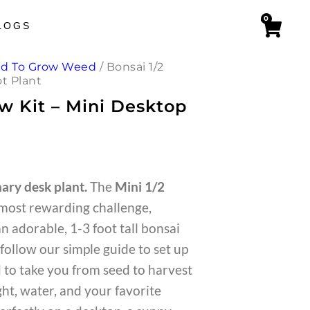
0
LOGS
ed To Grow Weed
/
Bonsai 1/2
ot Plant
ow Kit – Mini Desktop
ary desk plant.
The
Mini 1/2
 most rewarding challenge,
an adorable, 1-3 foot tall bonsai
follow our simple guide to set up
d to take you from seed to harvest
ht, water, and your favorite