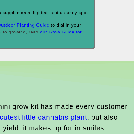
 supplemental lighting and a sunny spot.
Outdoor Planting Guide
to dial in your
ew to growing, read
our Grow Guide for
 mini grow kit has made every customer
cutest little cannabis plant
, but also
 yield, it makes up for in smiles.