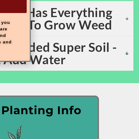
 Kit Has Everything
eded To Grow Weed
e you
are
and
s and
y Loaded Super Soil -
t Add Water
 Planting Info