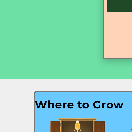
Where to Grow