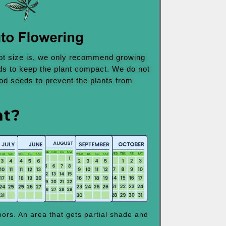
ot size is, we only recommend growing
ds to keep the plant compact. We do not
d seeds to prevent the plants from
nt?
ors. An area that gets partial shade and