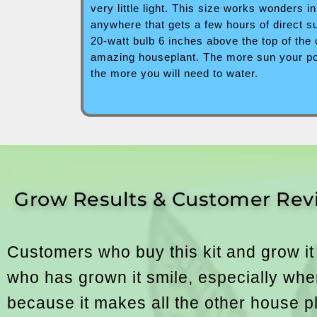
very little light. This size works wonders 
anywhere that gets a few hours of direct 
20-watt bulb 6 inches above the top of the
amazing houseplant. The more sun your pot 
the more you will need to water.
Grow Results & Customer Rev
Customers who buy this kit and grow it
who has grown it smile, especially when
because it makes all the other house plan