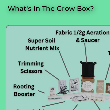
What's In The Grow Box?