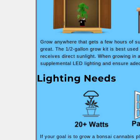
Grow anywhere that gets a few hours of sun
great. The 1/2-gallon grow kit is best use
receives direct sunlight. When growing in 
supplemental LED lighting and ensure adeq
Lighting Needs
If your goal is to grow a bonsai cannabis p