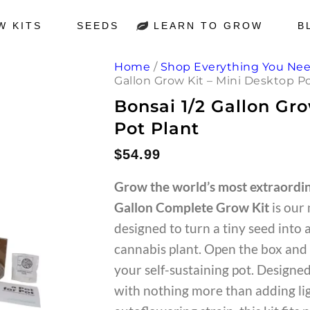
W KITS
SEEDS
LEARN TO GROW
B
Home
/
Shop Everything You Ne
Gallon Grow Kit – Mini Desktop P
Bonsai 1/2 Gallon Gr
Pot Plant
$
54.99
Grow the world’s most extraordin
Gallon Complete Grow Kit
is our
designed to turn a tiny seed into 
cannabis plant. Open the box and 
your self-sustaining pot. Designe
with nothing more than adding lig