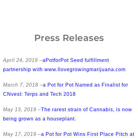
Press Releases
April 24, 2019 –
aPotforPot Seed fulfillment
partnership with www.Ilovegrowingmarijuana.com
March 7, 2018 –
a Pot for Pot Named as Finalist for
CNvest: Terps and Tech 2018
May 13, 2019 –
The rarest strain of Cannabis, is now
being grown as a houseplant.
May 17, 2019 –
a Pot for Pot Wins First Place Pitch at