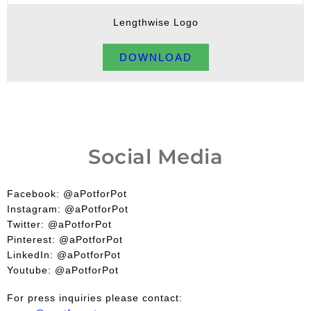
Lengthwise Logo
DOWNLOAD
Social Media
Facebook: @aPotforPot
Instagram: @aPotforPot
Twitter: @aPotforPot
Pinterest: @aPotforPot
LinkedIn: @aPotforPot
Youtube: @aPotforPot
For press inquiries please contact: