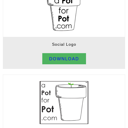
Social Logo
DOWNLOAD