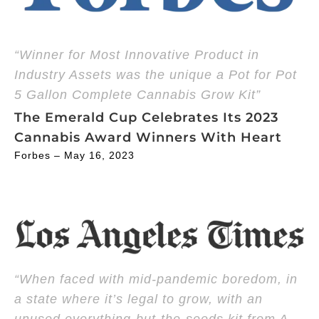
“Winner for Most Innovative Product in
Industry Assets was the unique a Pot for Pot
5 Gallon Complete Cannabis Grow Kit”
The Emerald Cup Celebrates Its 2023
Cannabis Award Winners With Heart
Forbes – May 16, 2023
“When faced with mid-pandemic boredom, in
a state where it’s legal to grow, with an