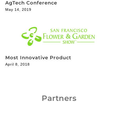
AgTech Conference
May 14, 2019
Most Innovative Product
April 8, 2018
Partners