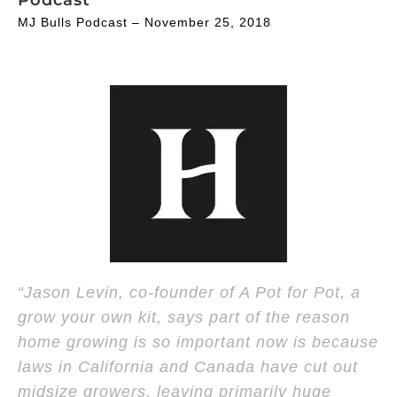
MJ Bulls Podcast – November 25, 2018
“Jason Levin, co-founder of A Pot for Pot, a
grow your own kit, says part of the reason
home growing is so important now is because
laws in California and Canada have cut out
midsize growers, leaving primarily huge