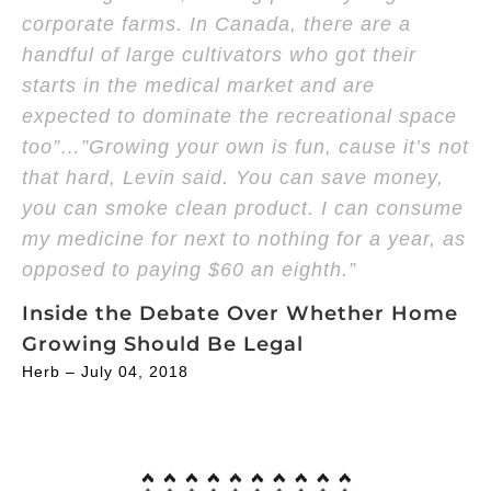
corporate farms. In Canada, there are a
handful of large cultivators who got their
starts in the medical market and are
expected to dominate the recreational space
too”…”Growing your own is fun, cause it’s not
that hard, Levin said. You can save money,
you can smoke clean product. I can consume
my medicine for next to nothing for a year, as
opposed to paying $60 an eighth.”
Inside the Debate Over Whether Home
Growing Should Be Legal
Herb – July 04, 2018