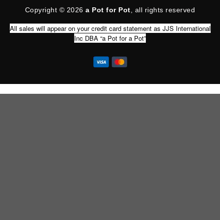
Copyright © 2026
a Pot for Pot
, all rights reserved
All sales will appear on your credit card statement as JJS International
Inc DBA “a Pot for a Pot”