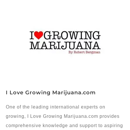
I Love Growing Marijuana.com
One of the leading international experts on
growing, I Love Growing Marijuana.com provides
comprehensive knowledge and support to aspiring