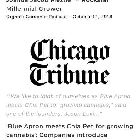
Millennial Grower
Organic Gardener Podcast – October 14, 2019
““We like to think of ourselves as Blue Apron
meets Chia Pet for growing cannabis,” said
one of the founders, Jason Levin.”
‘Blue Apron meets Chia Pet for growing
cannabis’: Companies introduce