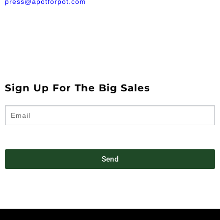
press@apotforpot.com
Sign Up For The Big Sales
Send