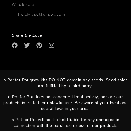
Wholesale
help@apotforpot.com
Share the Love
a Pot for Pot grow kits DO NOT contain any seeds. Seed sales
are fulfilled by a third party
a Pot for Pot does not condone illegal activity, nor are our
products intended for unlawful use. Be aware of your local and
federal laws in your area.
a Pot for Pot will not be held liable for any damages in
connection with the purchase or use of our products