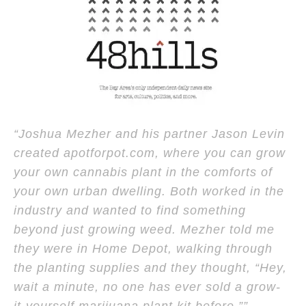
“Joshua Mezher and his partner Jason Levin
created apotforpot.com, where you can grow
your own cannabis plant in the comforts of
your own urban dwelling. Both worked in the
industry and wanted to find something
beyond just growing weed. Mezher told me
they were in Home Depot, walking through
the planting supplies and they thought, “Hey,
wait a minute, no one has ever sold a grow-
it-yourself marijuana plant kit before.””