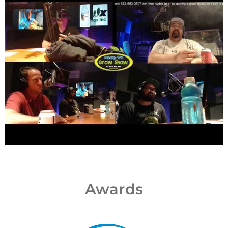
Awards