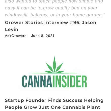
also wanted to teach people how simple and
easy it can be to grow quality bud on your
windowsill, balcony, or in your home garden.”
Grower Stories Interview #96: Jason
Levin
AskGrowers – June 8, 2021
Startup Founder Finds Success Helping
People Grow Just One Cannabis Plant