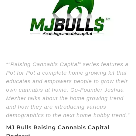
“”Raising Cannabis Capital” series features a
Pot for Pot a complete home growing kit that
educates and empowers people to grow their
own cannabis at home. Co-Founder Joshua
Mezher talks about the home growing trend
and how they are introducing various
demographics to the next home-hobby trend.”
MJ Bulls Raising Cannabis Capital
Podcast