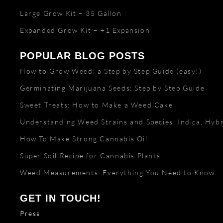
Large Grow Kit – 35 Gallon
Expanded Grow Kit – +1 Expansion
POPULAR BLOG POSTS
How to Grow Weed: a Step by Step Guide (easy!)
Germinating Marijuana Seeds: Step by Step Guide
Sweet Treats: How to Make a Weed Cake
Understanding Weed Strains and Species: Indica, Hybr
How To Make Strong Cannabis Oil
Super Soil Recipe for Cannabis Plants
Weed Measurements: Everything You Need to Know
GET IN TOUCH!
Press