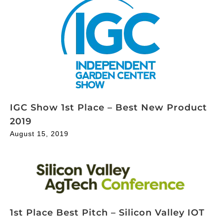
IGC Show 1st Place – Best New Product
2019
August 15, 2019
1st Place Best Pitch – Silicon Valley IOT