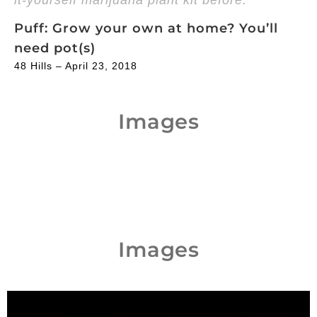
Puff: Grow your own at home? You’ll
need pot(s)
48 Hills – April 23, 2018
Images
Images