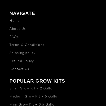
NAVIGATE
Home
About Us
FAQs
Terms & Conditions
Shipping policy
Refund Policy
Contact Us
POPULAR GROW KITS
Small Grow Kit – 2 Gallon
Medium Grow Kit – 5 Gallon
Mini Grow Kit – 0.5 Gallon