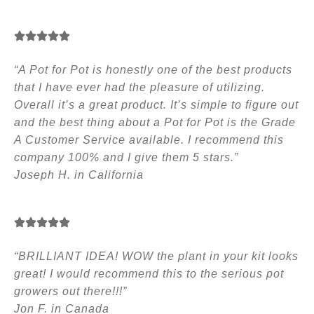
“A Pot for Pot is honestly one of the best products
that I have ever had the pleasure of utilizing.
Overall it’s a great product. It’s simple to figure out
and the best thing about a Pot for Pot is the Grade
A Customer Service available. I recommend this
company 100% and I give them 5 stars.”
Joseph H. in California
“BRILLIANT IDEA! WOW the plant in your kit looks
great! I would recommend this to the serious pot
growers out there!!!”
Jon F. in Canada