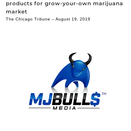
products for grow-your-own marijuana
market
The Chicago Tribune – August 19, 2019