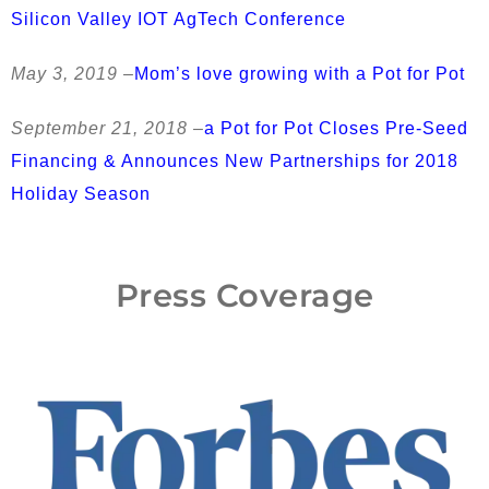
Silicon Valley IOT AgTech Conference
May 3, 2019 –
Mom’s love growing with a Pot for Pot
September 21, 2018 –
a Pot for Pot Closes Pre-Seed
Financing & Announces New Partnerships for 2018
Holiday Season
Press Coverage