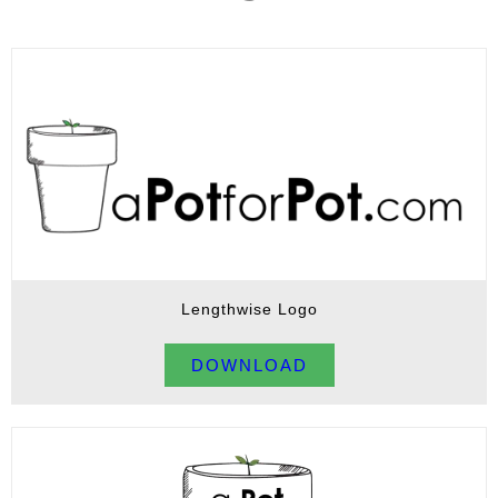
Lengthwise Logo
DOWNLOAD