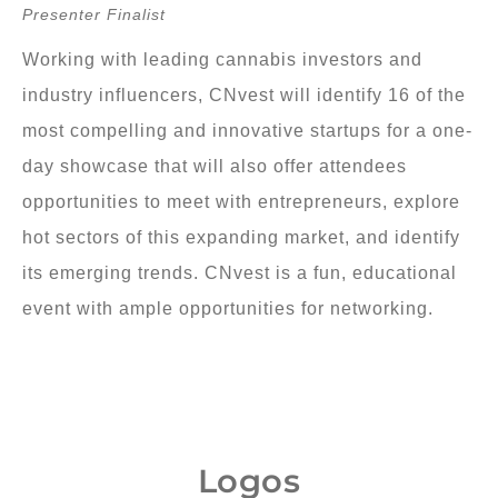
Presenter Finalist
Working with leading cannabis investors and
industry influencers, CNvest will identify 16 of the
most compelling and innovative startups for a one-
day showcase that will also offer attendees
opportunities to meet with entrepreneurs, explore
hot sectors of this expanding market, and identify
its emerging trends. CNvest is a fun, educational
event with ample opportunities for networking.
Logos