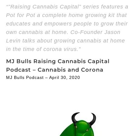
“”Raising Cannabis Capital” series features a
Pot for Pot a complete home growing kit that
educates and empowers people to grow their
own cannabis at home. Co-Founder Jason
Levin talks about growing cannabis at home
in the time of corona virus.”
MJ Bulls Raising Cannabis Capital
Podcast – Cannabis and Corona
MJ Bulls Podcast – April 30, 2020