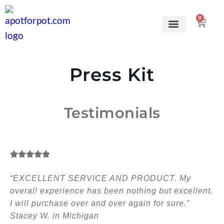
0
Grow Kits
Learn to grow
Press Kit
Testimonials
“EXCELLENT SERVICE AND PRODUCT. My
overall experience has been nothing but excellent.
I will purchase over and over again for sure.”
Stacey W. in Michigan