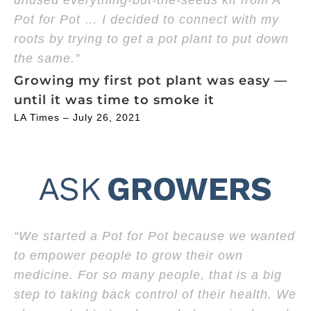
unused everything-but-the-seeds kit from A
Pot for Pot … I decided to connect with my
roots by trying to get a pot plant to put down
the same.”
Growing my first pot plant was easy —
until it was time to smoke it
LA Times – July 26, 2021
“We started a Pot for Pot because we wanted
to empower people to grow their own
medicine. For so many people, that is a big
step to taking back control of their health. We