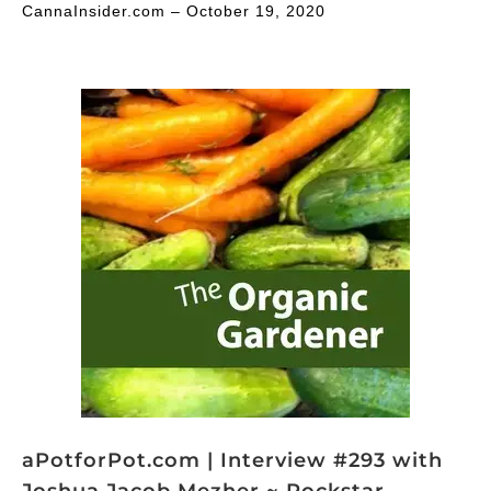
CannaInsider.com – October 19, 2020
aPotforPot.com | Interview #293 with
Joshua Jacob Mezher ~ Rockstar