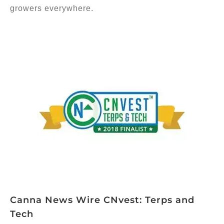
growers everywhere.
Canna News Wire CNvest: Terps and
Tech