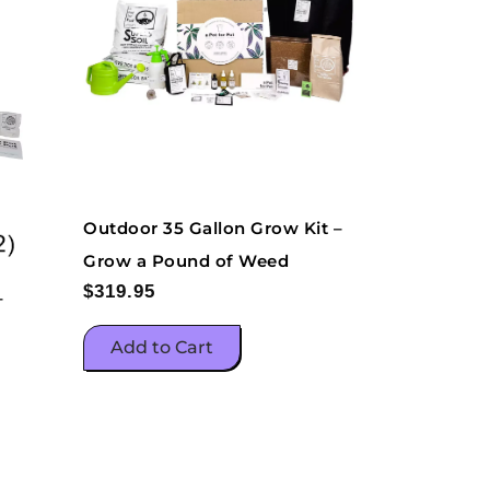
Outdoor 35 Gallon Grow Kit –
Grow a Pound of Weed
$
319.95
–
Add to Cart