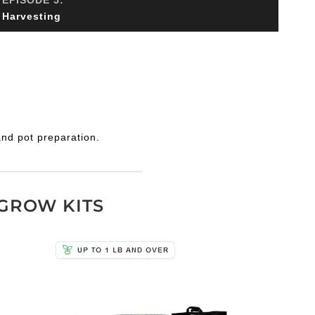
Harvesting
and pot preparation.
GROW KITS