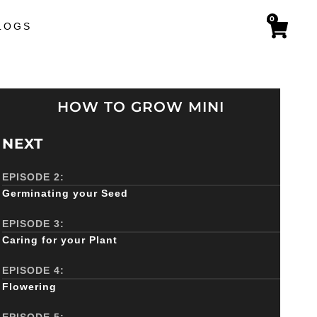
0
LOGS
HOW TO GROW MINI
NEXT
EPISODE 2:
Germinating your Seed
EPISODE 3:
Caring for your Plant
EPISODE 4:
Flowering
EPISODE 5: