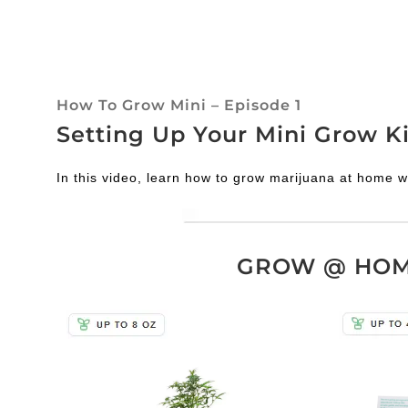
How To Grow Mini – Episode 1
Setting Up Your Mini Grow Ki
In this video, learn how to grow marijuana at home w
GROW @ HOME