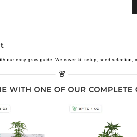
t
ith our easy grow guide. We cover kit setup, seed selection, 
 WITH ONE OF OUR COMPLETE 