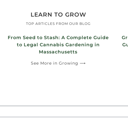
LEARN TO GROW
TOP ARTICLES FROM OUR BLOG
From Seed to Stash: A Complete Guide
Gr
to Legal Cannabis Gardening in
Gu
Massachusetts
See More in Growing ⟶