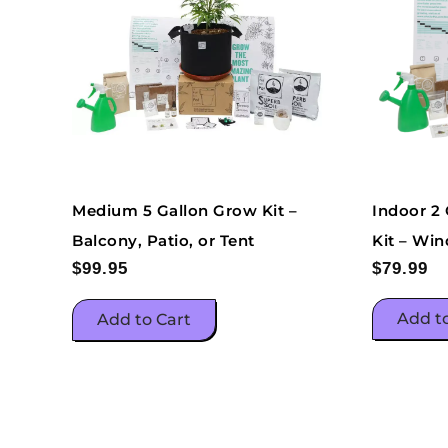
Indoor 2
Medium 5 Gallon Grow Kit –
Kit – Win
Balcony, Patio, or Tent
$
79.99
$
99.95
Add t
Add to Cart