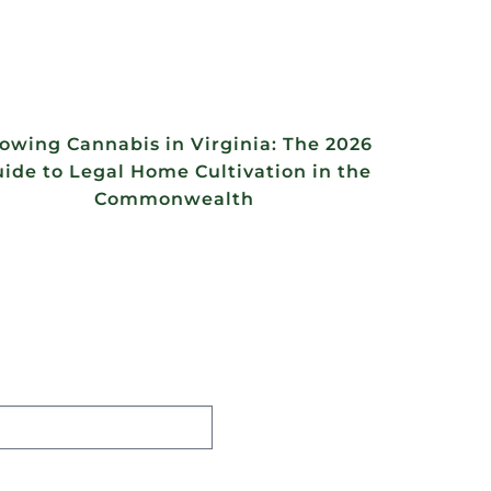
owing Cannabis in Virginia: The 2026
ide to Legal Home Cultivation in the
Commonwealth