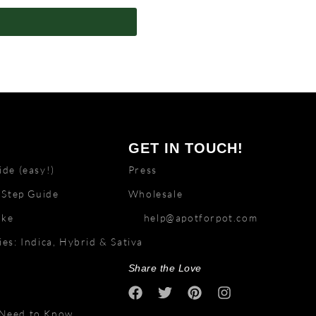
GET IN TOUCH!
de (easy!)
Press
 Step Guide
Wholesale
ake
help@apotforpot.com
es: Indica, Hybrid & Sativa
Share the Love
 Need to Know