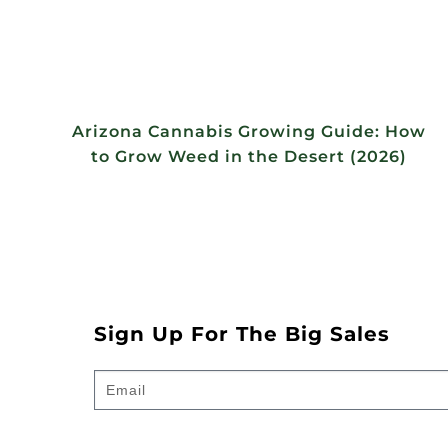
Arizona Cannabis Growing Guide: How
to Grow Weed in the Desert (2026)
Sign Up For The Big Sales