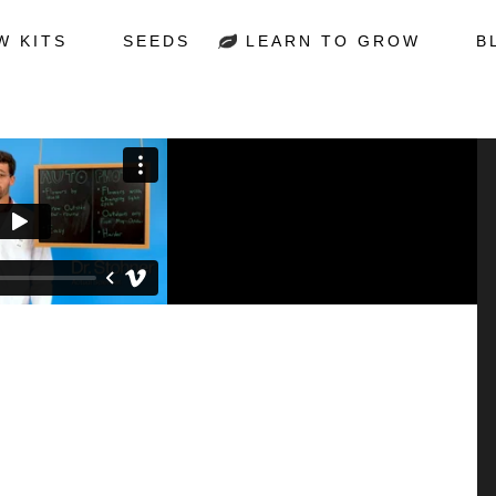
W KITS
SEEDS
LEARN TO GROW
B