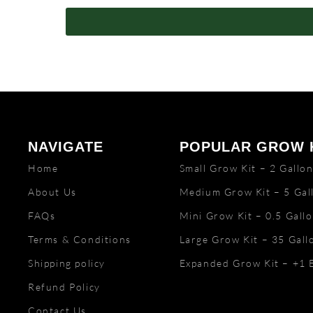
NAVIGATE
POPULAR GROW 
Home
Small Grow Kit – 2 Gallo
About Us
Medium Grow Kit – 5 Gal
FAQs
Mini Grow Kit – 0.5 Gall
Terms & Conditions
Large Grow Kit – 35 Gall
Shipping policy
Expanded Grow Kit – +1 
Refund Policy
Contact Us