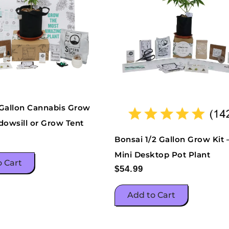
 Gallon Cannabis Grow
dowsill or Grow Tent
Bonsai 1/2 Gallon Grow Kit 
Mini Desktop Pot Plant
o Cart
$
54.99
Add to Cart