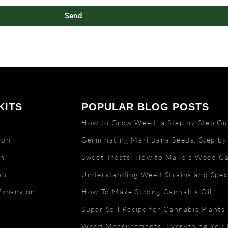
Send
KITS
POPULAR BLOG POSTS
n
How to Grow Weed: a Step by Step Gui
lon
Germinating Marijuana Seeds: Step by
on
Sweet Treats: How to Make a Weed C
on
Understanding Weed Strains and Speci
Expansion
How To Make Strong Cannabis Oil
Super Soil Recipe for Cannabis Plants
Weed Measurements: Everything You