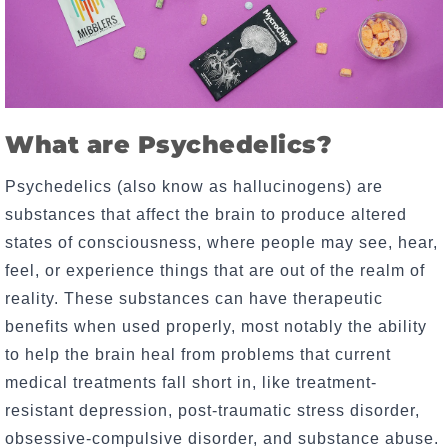
What are Psychedelics?
Psychedelics (also know as hallucinogens) are
substances that affect the brain to produce altered
states of consciousness, where people may see, hear,
feel, or experience things that are out of the realm of
reality. These substances can have therapeutic
benefits when used properly, most notably the ability
to help the brain heal from problems that current
medical treatments fall short in, like treatment-
resistant depression, post-traumatic stress disorder,
obsessive-compulsive disorder, and substance abuse.