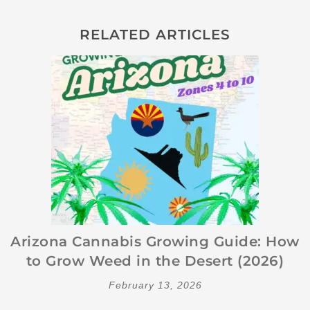
RELATED ARTICLES
Arizona Cannabis Growing Guide: How
to Grow Weed in the Desert (2026)
February 13, 2026