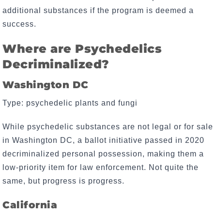
additional substances if the program is deemed a
success.
Where are Psychedelics
Decriminalized?
Washington DC
Type: psychedelic plants and fungi
While psychedelic substances are not legal or for sale
in Washington DC, a ballot initiative passed in 2020
decriminalized personal possession, making them a
low-priority item for law enforcement. Not quite the
same, but progress is progress.
California