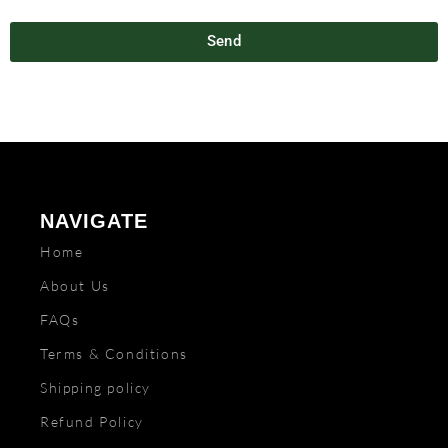
Send
NAVIGATE
Home
About Us
FAQs
Terms & Conditions
Shipping policy
Refund Policy