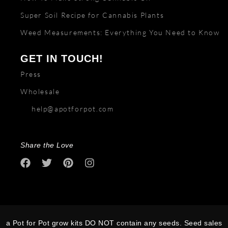
Super Soil Recipe for Cannabis Plants
Weed Measurements: Everything You Need to Know
GET IN TOUCH!
Press
Wholesale
help@apotforpot.com
Share the Love
a Pot for Pot grow kits DO NOT contain any seeds. Seed sales