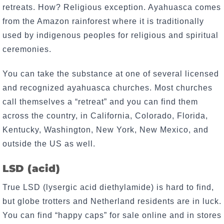
retreats. How? Religious exception. Ayahuasca comes
from the Amazon rainforest where it is traditionally
used by indigenous peoples for religious and spiritual
ceremonies.
You can take the substance at one of several licensed
and recognized ayahuasca churches. Most churches
call themselves a “retreat” and you can find them
across the country, in California, Colorado, Florida,
Kentucky, Washington, New York, New Mexico, and
outside the US as well.
LSD (acid)
True LSD (lysergic acid diethylamide) is hard to find,
but globe trotters and Netherland residents are in luck.
You can find “happy caps” for sale online and in stores