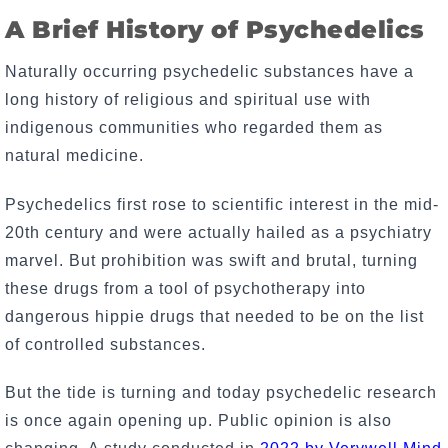
A Brief History of Psychedelics
Naturally occurring psychedelic substances have a
long history of religious and spiritual use with
indigenous communities who regarded them as
natural medicine.
Psychedelics first rose to scientific interest in the mid-
20th century and were actually hailed as a psychiatry
marvel. But prohibition was swift and brutal, turning
these drugs from a tool of psychotherapy into
dangerous hippie drugs that needed to be on the list
of controlled substances.
But the tide is turning and today psychedelic research
is once again opening up. Public opinion is also