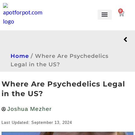
0
Grow Kits
Learn to grow
Home
/
Where Are Psychedelics
Legal in the US?
Where Are Psychedelics Legal
in the US?
Joshua Mezher
Last Updated: September 13, 2024