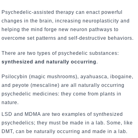
Psychedelic-assisted therapy can enact powerful
changes in the brain, increasing neuroplasticity and
helping the mind forge new neuron pathways to
overcome set patterns and self-destructive behaviors.
There are two types of psychedelic substances:
synthesized and naturally occurring
.
Psilocybin (magic mushrooms), ayahuasca, ibogaine,
and peyote (mescaline) are all naturally occurring
psychedelic medicines: they come from plants in
nature.
LSD and MDMA are two examples of synthesized
psychedelics; they must be made in a lab. Some, like
DMT, can be naturally occurring and made in a lab.