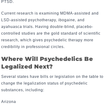
PTSD.
Current research is examining MDMA-assisted and
LSD-assisted psychotherapy, ibogaine, and
ayahuasca trials. Having double-blind, placebo-
controlled studies are the gold standard of scientific
research, which gives psychedelic therapy more
credibility in professional circles.
Where Will Psychedelics Be
Legalized Next?
Several states have bills or legislation on the table to
change the legalization status of psychedelic
substances, including:
Arizona