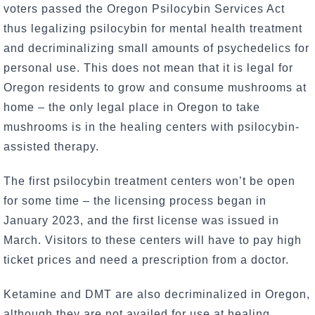
voters passed the Oregon Psilocybin Services Act
thus legalizing psilocybin for mental health treatment
and decriminalizing small amounts of psychedelics for
personal use. This does not mean that it is legal for
Oregon residents to grow and consume mushrooms at
home – the only legal place in Oregon to take
mushrooms is in the healing centers with psilocybin-
assisted therapy.
The first psilocybin treatment centers won’t be open
for some time – the licensing process began in
January 2023, and the first license was issued in
March. Visitors to these centers will have to pay high
ticket prices and need a prescription from a doctor.
Ketamine and DMT are also decriminalized in Oregon,
although they are not availed for use at healing