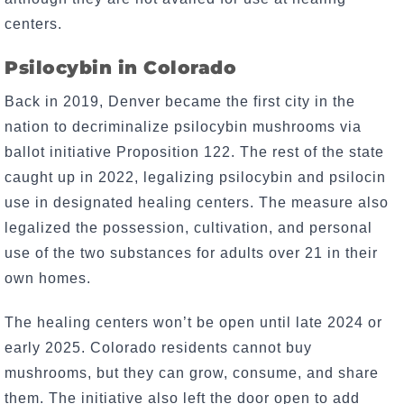
centers.
Psilocybin in Colorado
Back in 2019, Denver became the first city in the
nation to decriminalize psilocybin mushrooms via
ballot initiative Proposition 122. The rest of the state
caught up in 2022, legalizing psilocybin and psilocin
use in designated healing centers. The measure also
legalized the possession, cultivation, and personal
use of the two substances for adults over 21 in their
own homes.
The healing centers won’t be open until late 2024 or
early 2025. Colorado residents cannot buy
mushrooms, but they can grow, consume, and share
them. The initiative also left the door open to add