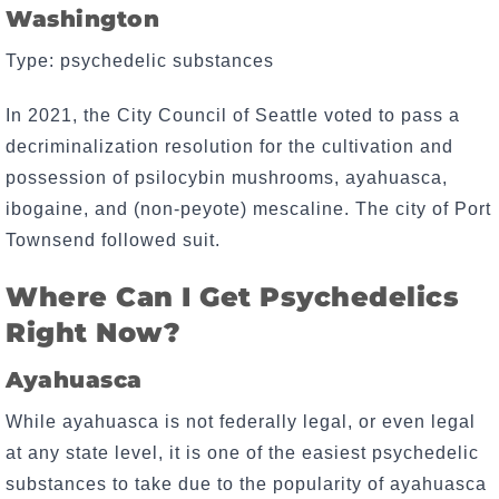
Washington
Type: psychedelic substances
In 2021, the City Council of Seattle voted to pass a
decriminalization resolution for the cultivation and
possession of psilocybin mushrooms, ayahuasca,
ibogaine, and (non-peyote) mescaline. The city of Port
Townsend followed suit.
Where Can I Get Psychedelics
Right Now?
Ayahuasca
While ayahuasca is not federally legal, or even legal
at any state level, it is one of the easiest psychedelic
substances to take due to the popularity of ayahuasca