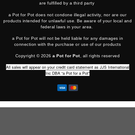
are fulfilled by a third party
a Pot for Pot does not condone illegal activity, nor are our
products intended for unlawful use. Be aware of your local and
federal laws in your area.
a Pot for Pot will not be held liable for any damages in
connection with the purchase or use of our products
Copyright © 2026
a Pot for Pot
, all rights reserved
All sales will appear on your credit card statement as JJS International
Inc DBA “a Pot for a Pot”