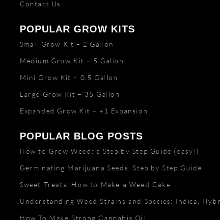
Contact Us
POPULAR GROW KITS
Small Grow Kit – 2 Gallon
Medium Grow Kit – 5 Gallon
Mini Grow Kit – 0.5 Gallon
Large Grow Kit – 35 Gallon
Expanded Grow Kit – +1 Expansion
POPULAR BLOG POSTS
How to Grow Weed: a Step by Step Guide (easy!)
Germinating Marijuana Seeds: Step by Step Guide
Sweet Treats: How to Make a Weed Cake
Understanding Weed Strains and Species: Indica, Hybr
How To Make Strong Cannabis Oil