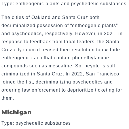
Type: entheogenic plants and psychedelic substances
The cities of Oakland and Santa Cruz both
decriminalized possession of “entheogenic plants”
and psychedelics, respectively. However, in 2021, in
response to feedback from tribal leaders, the Santa
Cruz city council revised their resolution to exclude
entheogenic cacti that contain phenethylamine
compounds such as mescaline. So, peyote is still
criminalized in Santa Cruz. In 2022, San Francisco
joined the list, decriminalizing psychedelics and
ordering law enforcement to deprioritize ticketing for
them.
Michigan
Type: psychedelic substances