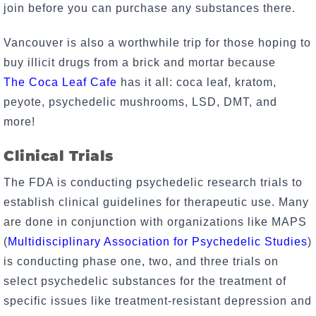
join before you can purchase any substances there.
Vancouver is also a worthwhile trip for those hoping to
buy illicit drugs from a brick and mortar because
The
Coca Leaf Cafe
has it all: coca leaf, kratom,
peyote, psychedelic mushrooms, LSD, DMT, and
more!
Clinical Trials
The FDA is conducting psychedelic research trials to
establish clinical guidelines for therapeutic use. Many
are done in conjunction with organizations like MAPS
(
Multidisciplinary Association for Psychedelic Studies
)
is conducting phase one, two, and three trials on
select psychedelic substances for the treatment of
specific issues like treatment-resistant depression and