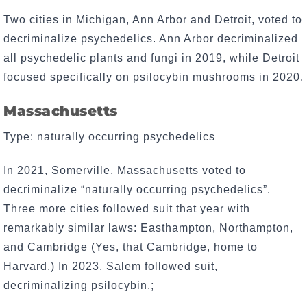
Two cities in Michigan, Ann Arbor and Detroit, voted to
decriminalize psychedelics. Ann Arbor decriminalized
all psychedelic plants and fungi in 2019, while Detroit
focused specifically on psilocybin mushrooms in 2020.
Massachusetts
Type: naturally occurring psychedelics
In 2021, Somerville, Massachusetts voted to
decriminalize “naturally occurring psychedelics”.
Three more cities followed suit that year with
remarkably similar laws: Easthampton, Northampton,
and Cambridge (Yes, that Cambridge, home to
Harvard.) In 2023, Salem followed suit,
decriminalizing psilocybin.;