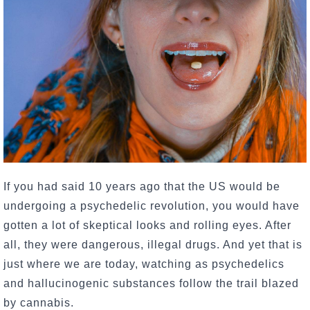
If you had said 10 years ago that the US would be
undergoing a psychedelic revolution, you would have
gotten a lot of skeptical looks and rolling eyes. After
all, they were dangerous, illegal drugs. And yet that is
just where we are today, watching as psychedelics
and hallucinogenic substances follow the trail blazed
by cannabis.