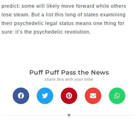
predict: some will likely move forward while others
lose steam. But a list this long of states examining
their psychedelic legal status means one thing for
sure: it’s the psychedelic revolution.
Puff Puff Pass the News
share this with your tribe