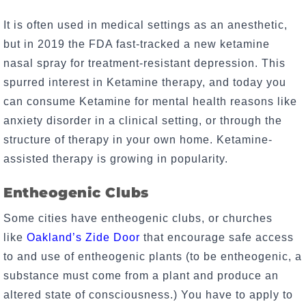
It is often used in medical settings as an anesthetic,
but in 2019 the FDA fast-tracked a new ketamine
nasal spray for treatment-resistant depression. This
spurred interest in Ketamine therapy, and today you
can consume Ketamine for mental health reasons like
anxiety disorder in a clinical setting, or through the
structure of therapy in your own home. Ketamine-
assisted therapy is growing in popularity.
Entheogenic Clubs
Some cities have entheogenic clubs, or churches
like
Oakland’s Zide Door
that encourage safe access
to and use of entheogenic plants (to be entheogenic, a
substance must come from a plant and produce an
altered state of consciousness.) You have to apply to