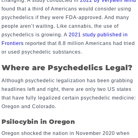
changing. A study conducted in
2022 by Verywell Mind
found that a third of Americans would consider using
psychedelics if they were FDA-approved. And many
people aren’t waiting. Like cannabis, the use of
psychedelics is growing. A
2021 study published in
Frontiers
reported that 8.8 million Americans had tried
or used psychedelic substances.
Where are Psychedelics Legal?
Although psychedelic legalization has been grabbing
headlines left and right, there are only two US states
that have fully legalized certain psychedelic medicine:
Oregon and Colorado.
Psilocybin in Oregon
Oregon shocked the nation in November 2020 when