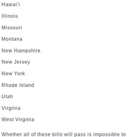
Hawai’i
Illinois
Missouri
Montana
New Hampshire
New Jersey
New York
Rhode Island
Utah
Virginia
West Virginia
Whether all of these bills will pass is impossible to