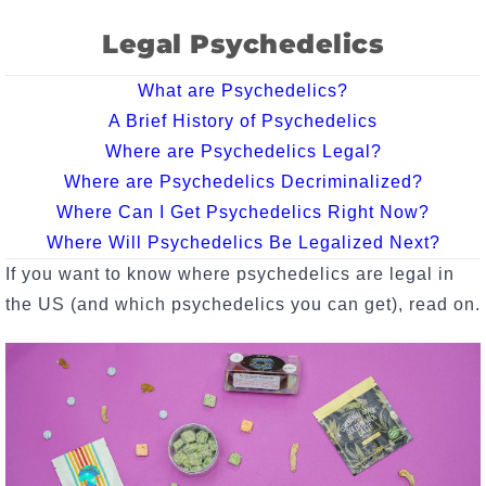
Legal Psychedelics
What are Psychedelics?
A Brief History of Psychedelics
Where are Psychedelics Legal?
Where are Psychedelics Decriminalized?
Where Can I Get Psychedelics Right Now?
Where Will Psychedelics Be Legalized Next?
If you want to know where psychedelics are legal in
the US (and which psychedelics you can get), read on.