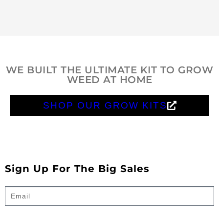
WE BUILT THE ULTIMATE KIT TO GROW
WEED AT HOME
SHOP OUR GROW KITS
Sign Up For The Big Sales