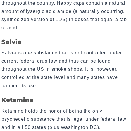
throughout the country. Happy caps contain a natural
amount of lysergic acid amide (a naturally occurring,
synthesized version of LDS) in doses that equal a tab
of acid.
Salvia
Salvia is one substance that is not controlled under
current federal drug law and thus can be found
throughout the US in smoke shops. It is, however,
controlled at the state level and many states have
banned its use.
Ketamine
Ketamine holds the honor of being the only
psychedelic substance that is legal under federal law
and in all 50 states (plus Washington DC).