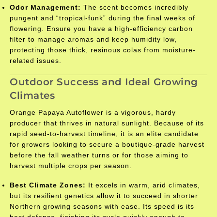
Odor Management:
The scent becomes incredibly
pungent and “tropical-funk” during the final weeks of
flowering. Ensure you have a high-efficiency carbon
filter to manage aromas and keep humidity low,
protecting those thick, resinous colas from moisture-
related issues.
Outdoor Success and Ideal Growing
Climates
Orange Papaya Autoflower is a vigorous, hardy
producer that thrives in natural sunlight. Because of its
rapid seed-to-harvest timeline, it is an elite candidate
for growers looking to secure a boutique-grade harvest
before the fall weather turns or for those aiming to
harvest multiple crops per season.
Best Climate Zones:
It excels in warm, arid climates,
but its resilient genetics allow it to succeed in shorter
Northern growing seasons with ease. Its speed is its