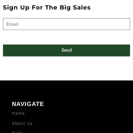
Sign Up For The Big Sales
Send
NAVIGATE
Home
About Us