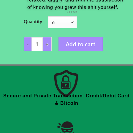
of knowing you grew this shit yourself.
CLEAR
Quantity
Add to cart
Secure and Private Transaction Credit/Debit Card
& Bitcoin