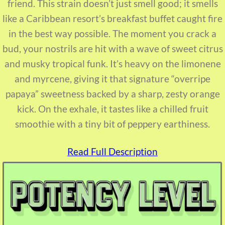
friend. This strain doesn’t just smell good; it smells
like a Caribbean resort’s breakfast buffet caught fire
in the best way possible. The moment you crack a
bud, your nostrils are hit with a wave of sweet citrus
and musky tropical funk. It’s heavy on the limonene
and myrcene, giving it that signature “overripe
papaya” sweetness backed by a sharp, zesty orange
kick. On the exhale, it tastes like a chilled fruit
smoothie with a tiny bit of peppery earthiness.
Read Full Description