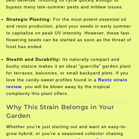
best defense, finishing its cycle quickly enough to
bypass many late-summer pests and mildew issues.
Strategic Planting:
For the most potent essential oil
and resin production, plant your seeds in early summer
to capitalize on peak UV intensity. However, these fast-
flowering seeds can be started as soon as the threat of
frost has ended.
Stealth and Durability:
Its naturally compact and
bushy stature makes it an ideal “guerrilla” garden plant
for terraces, balconies, or small backyard plots. If you
love the candy-sweet profiles found in a
Runtz strain
review
, you will be blown away by the tropical
complexity this plant offers.
Why This Strain Belongs in Your
Garden
Whether you’re just starting out and want an easy-to-
grow hybrid, or you’re a seasoned collector chasing