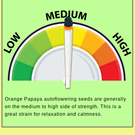
Orange Papaya autoflowering seeds are generally
on the medium to high side of strength. This is a
great strain for relaxation and calmness.