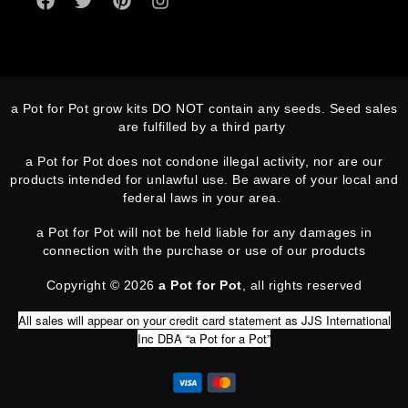
a Pot for Pot grow kits DO NOT contain any seeds. Seed sales
are fulfilled by a third party
a Pot for Pot does not condone illegal activity, nor are our
products intended for unlawful use. Be aware of your local and
federal laws in your area.
a Pot for Pot will not be held liable for any damages in
connection with the purchase or use of our products
Copyright © 2026
a Pot for Pot
, all rights reserved
All sales will appear on your credit card statement as JJS International
Inc DBA “a Pot for a Pot”