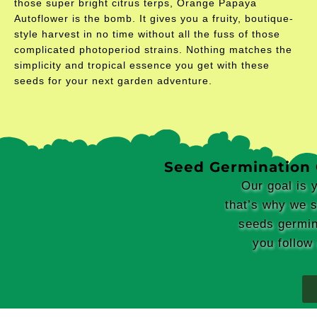
those super bright citrus terps, Orange Papaya
Autoflower is the bomb. It gives you a fruity, boutique-
style harvest in no time without all the fuss of those
complicated photoperiod strains. Nothing matches the
simplicity and tropical essence you get with these
seeds for your next garden adventure.
Seed Germination
Our goal is 
that’s why we 
seeds germin
you follow