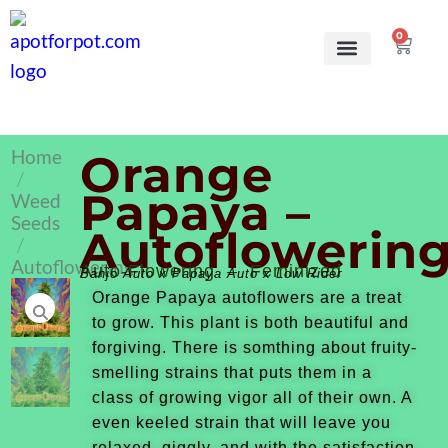
0
Grow Kits
Learn to grow
Home
Orange
/
Papaya –
Weed
Seeds
Autoflowerin
/
Autoflowering
Auto-Flowering – Feminized
Banjo Auto x Papaya Auto x Low Rider
Orange Papaya autoflowers are a treat
to grow. This plant is both beautiful and
forgiving. There is somthing about fruity-
smelling strains that puts them in a
class of growing vigor all of their own. A
even keeled strain that will leave you
relaxed, giggly, and with the satisfaction