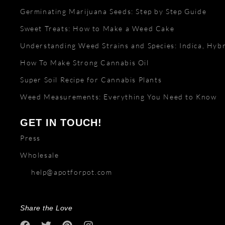
Germinating Marijuana Seeds: Step by Step Guide
Sweet Treats: How to Make a Weed Cake
Understanding Weed Strains and Species: Indica, Hybr
How To Make Strong Cannabis Oil
Super Soil Recipe for Cannabis Plants
Weed Measurements: Everything You Need to Know
GET IN TOUCH!
Press
Wholesale
help@apotforpot.com
Share the Love