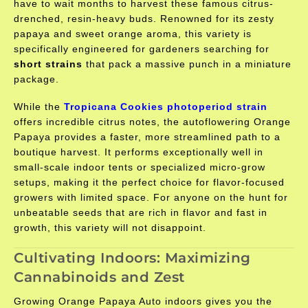
have to wait months to harvest these famous citrus-
drenched, resin-heavy buds. Renowned for its zesty
papaya and sweet orange aroma, this variety is
specifically engineered for gardeners searching for
short strains
that pack a massive punch in a miniature
package.
While the
Tropicana Cookies photoperiod strain
offers incredible citrus notes, the autoflowering Orange
Papaya provides a faster, more streamlined path to a
boutique harvest. It performs exceptionally well in
small-scale indoor tents or specialized micro-grow
setups, making it the perfect choice for flavor-focused
growers with limited space. For anyone on the hunt for
unbeatable seeds that are rich in flavor and fast in
growth, this variety will not disappoint.
Cultivating Indoors: Maximizing
Cannabinoids and Zest
Growing Orange Papaya Auto indoors gives you the