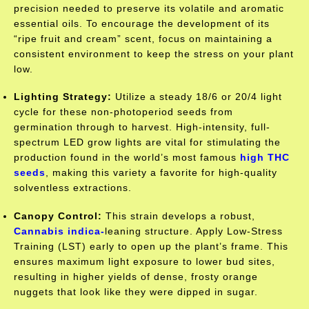
precision needed to preserve its volatile and aromatic
essential oils. To encourage the development of its
“ripe fruit and cream” scent, focus on maintaining a
consistent environment to keep the stress on your plant
low.
Lighting Strategy:
Utilize a steady 18/6 or 20/4 light
cycle for these non-photoperiod seeds from
germination through to harvest. High-intensity, full-
spectrum LED grow lights are vital for stimulating the
production found in the world’s most famous
high THC
seeds
, making this variety a favorite for high-quality
solventless extractions.
Canopy Control:
This strain develops a robust,
Cannabis
indica-
leaning
structure. Apply Low-Stress
Training (LST) early to open up the plant’s frame. This
ensures maximum light exposure to lower bud sites,
resulting in higher yields of dense, frosty orange
nuggets that look like they were dipped in sugar.