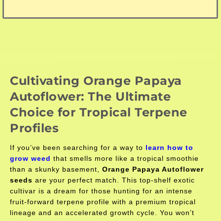
Cultivating Orange Papaya
Autoflower: The Ultimate
Choice for Tropical Terpene
Profiles
If you’ve been searching for a way to
learn how to
grow weed
that smells more like a tropical smoothie
than a skunky basement,
Orange Papaya Autoflower
seeds
are your perfect match. This top-shelf exotic
cultivar is a dream for those hunting for an intense
fruit-forward terpene profile with a premium tropical
lineage and an accelerated growth cycle. You won’t