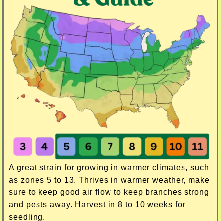
A great strain for growing in warmer climates, such
as zones 5 to 13. Thrives in warmer weather, make
sure to keep good air flow to keep branches strong
and pests away. Harvest in 8 to 10 weeks for
seedling.