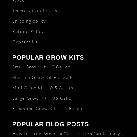
FAQs
Terms & Conditions
Shipping policy
Refund Policy
Contact Us
POPULAR GROW KITS
Small Grow Kit – 2 Gallon
Medium Grow Kit – 5 Gallon
Mini Grow Kit – 0.5 Gallon
Large Grow Kit – 35 Gallon
Expanded Grow Kit – +1 Expansion
POPULAR BLOG POSTS
How to Grow Weed: a Step by Step Guide (easy!)