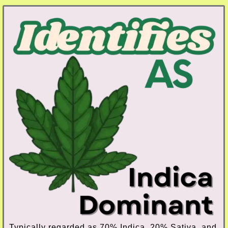
Typically regarded as 70% Indica, 20% Sativa, and