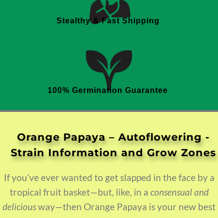
Stealthy & Fast Shipping
100% Germination Guarantee
Orange Papaya – Autoflowering
If you’ve ever wanted to get slapped in the face by a
tropical fruit basket—but, like, in a
consensual and
delicious
way—then Orange Papaya is your new best