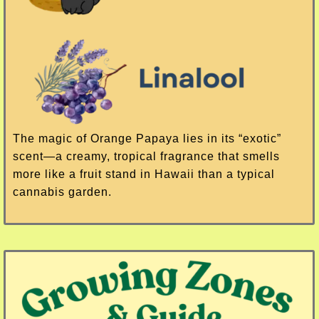
The magic of Orange Papaya lies in its “exotic”
scent—a creamy, tropical fragrance that smells
more like a fruit stand in Hawaii than a typical
cannabis garden.