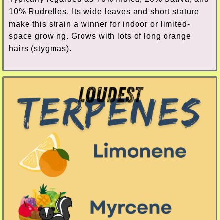
10% Rudrelles. Its wide leaves and short stature
make this strain a winner for indoor or limited-
space growing. Grows with lots of long orange
hairs (stygmas).