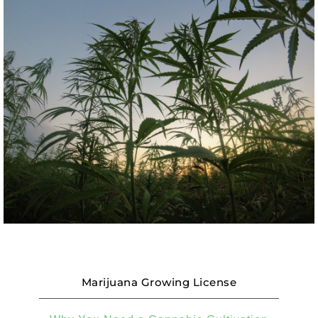
Marijuana Growing License