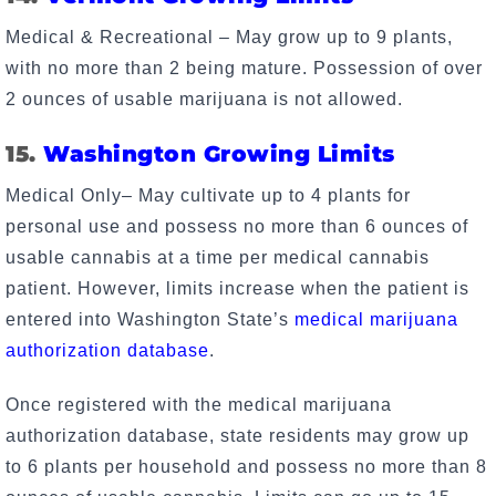
Medical & Recreational – May grow up to 9 plants,
with no more than 2 being mature. Possession of over
2 ounces of usable marijuana is not allowed.
15.
Washington Growing Limits
Medical Only– May cultivate up to 4 plants for
personal use and possess no more than 6 ounces of
usable cannabis at a time per medical cannabis
patient. However, limits increase when the patient is
entered into Washington State’s
medical marijuana
authorization database
.
Once registered with the medical marijuana
authorization database, state residents may grow up
to 6 plants per household and possess no more than 8