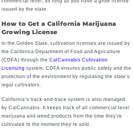
commercial level, as long as you have a grow license
issued by the state.
How to Get a California Marijuana
Growing License
In the Golden State, cultivation licenses are issued by
the California Department of Food and Agriculture
(CDFA) through the
CalCannabis Cultivation
Licensing
system. CDFA ensures public safety and the
protection of the environment by regulating the state’s
legal cultivators.
California’s track-and-trace system is also managed
by CalCannabis. It keeps track of all commercial level
marijuana and weed products from the time they’re
cultivated to the moment they’re sold.