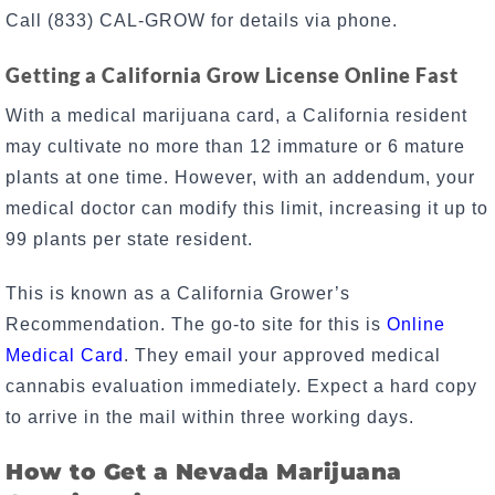
Call (833) CAL-GROW for details via phone.
Getting a California Grow License Online Fast
With a medical marijuana card, a California resident
may cultivate no more than 12 immature or 6 mature
plants at one time. However, with an addendum, your
medical doctor can modify this limit, increasing it up to
99 plants per state resident.
This is known as a California Grower’s
Recommendation. The go-to site for this is
Online
Medical Card
. They email your approved medical
cannabis evaluation immediately. Expect a hard copy
to arrive in the mail within three working days.
How to Get a Nevada Marijuana