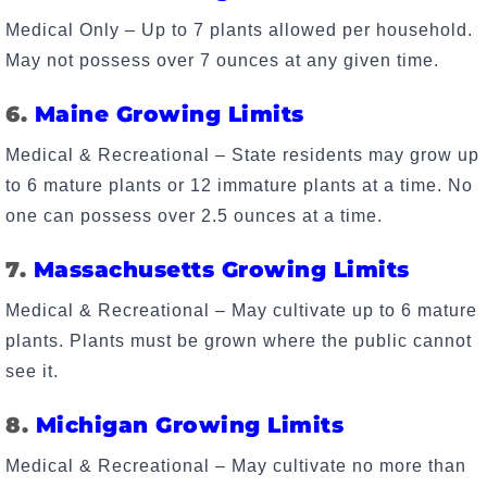
Medical Only – Up to 7 plants allowed per household.
May not possess over 7 ounces at any given time.
6.
Maine Growing Limits
Medical & Recreational – State residents may grow up
to 6 mature plants or 12 immature plants at a time. No
one can possess over 2.5 ounces at a time.
7.
Massachusetts Growing Limits
Medical & Recreational – May cultivate up to 6 mature
plants. Plants must be grown where the public cannot
see it.
8.
Michigan Growing Limits
Medical & Recreational – May cultivate no more than