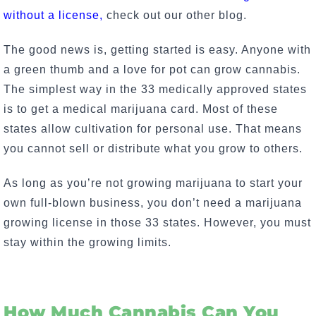
without a license,
check out our other blog.
The good news is, getting started is easy.
Anyone with
a green thumb and a love for pot can grow cannabis
.
The simplest way in the 33 medically approved states
is to get a medical marijuana card. Most of these
states allow cultivation for personal use. That means
you cannot sell or distribute what you grow to others.
As long as you’re not growing marijuana to start your
own full-blown business, you don’t need a marijuana
growing license in those 33 states. However, you must
stay within the growing limits.
How Much Cannabis Can You