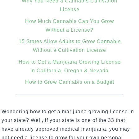
Why You Need a Cannabis Cultivation
License
How Much Cannabis Can You Grow
Without a License?
15 States Allow Adults to Grow Cannabis
Without a Cultivation License
How to Get a Marijuana Growing License
in California, Oregon & Nevada
How to Grow Cannabis on a Budget
Wondering how to get a marijuana growing license in
your state? Well, if your state is one of the 33 that
have already approved medical marijuana, you may
not need a license to
grow for your own personal