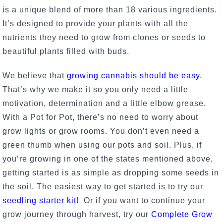
is a unique blend of more than 18 various ingredients.
It’s designed to provide your plants with all the
nutrients they need to grow from clones or seeds to
beautiful plants filled with buds.
We believe that
growing cannabis should be easy
.
That’s why we make it so you only need a little
motivation, determination and a little elbow grease.
With a Pot for Pot, there’s no need to worry about
grow lights or grow rooms. You don’t even need a
green thumb when using our pots and soil. Plus, if
you’re growing in one of the states mentioned above,
getting started is as simple as dropping some seeds in
the soil. The easiest way to get started is to try our
seedling starter kit
! Or if you want to continue your
grow journey through harvest, try our
Complete Grow