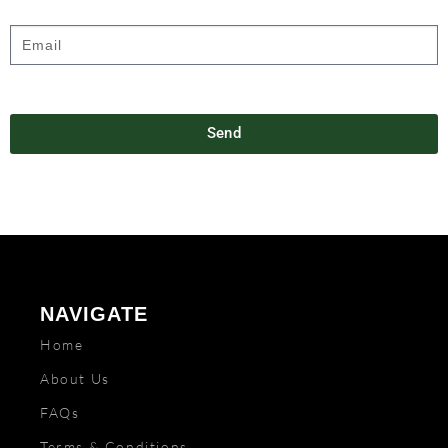
Send
NAVIGATE
Home
About Us
FAQs
Terms & Conditions