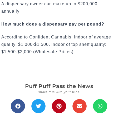
A dispensary owner can make up to $200,000
annually
How much does a dispensary pay per pound?
According to Confident Cannabis: Indoor of average
quality: $1,000-$1,500. Indoor of top shelf quality:
$1,500-$2,000 (Wholesale Prices)
Puff Puff Pass the News
share this with your tribe