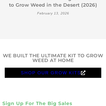
to Grow Weed in the Desert (2026)
February 13, 2026
WE BUILT THE ULTIMATE KIT TO GROW
WEED AT HOME
SHOP OUR GROW KITS
Sign Up For The Big Sales