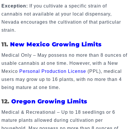
Exception:
If you cultivate a specific strain of
cannabis not available at your local dispensary,
Nevada encourages the cultivation of that particular
strain.
11.
New Mexico Growing Limits
Medical Only – May possess no more than 8 ounces of
usable cannabis at one time. However, with a New
Mexico
Personal Production License
(PPL), medical
users may grow up to 16 plants, with no more than 4
being mature at one time.
12.
Oregon Growing Limits
Medical & Recreational – Up to 18 seedlings or 6
mature plants allowed during cultivation per
household. May possess no more than 8 ounces of