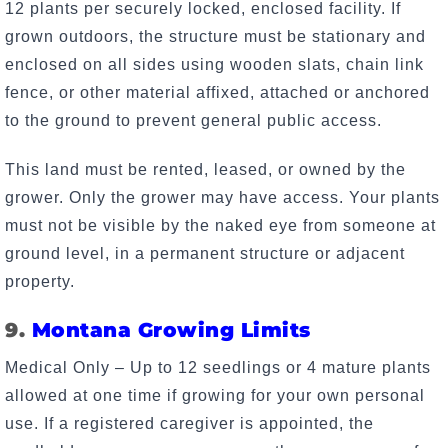
12 plants per securely locked, enclosed facility. If
grown outdoors, the structure must be stationary and
enclosed on all sides using wooden slats, chain link
fence, or other material affixed, attached or anchored
to the ground to prevent general public access.
This land must be rented, leased, or owned by the
grower. Only the grower may have access. Your plants
must not be visible by the naked eye from someone at
ground level, in a permanent structure or adjacent
property.
9.
Montana Growing Limits
Medical Only – Up to 12 seedlings or 4 mature plants
allowed at one time if growing for your own personal
use. If a registered caregiver is appointed, the