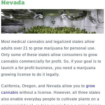
Nevada
Most medical cannabis and legalized states allow
adults over 21 to grow marijuana for personal use.
Only some of these states allow consumers to grow
cannabis commercially for profit. So, if your goal is to
launch a for-profit business, you need a marijuana
growing license to do it legally.
California, Oregon, and Nevada allow you to
grow
cannabis
without a license. However, all three states
also enable everyday people to cultivate plants on a