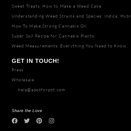
Sweet Treats: How to Make a Weed Cake
Understanding Weed Strains and Species: Indica, Hybr
How To Make Strong Cannabis Oil
Super Soil Recipe for Cannabis Plants
Weed Measurements: Everything You Need to Know
GET IN TOUCH!
Press
Wholesale
help@apotforpot.com
Share the Love