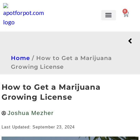
0
Grow Kits
Learn to grow
Home
/
How to Get a Marijuana
Growing License
How to Get a Marijuana
Growing License
Joshua Mezher
Last Updated: September 23, 2024