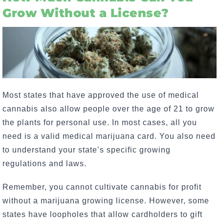
Grow Without a License?
Most states that have approved the use of medical
cannabis also allow people over the age of 21 to grow
the plants for personal use. In most cases, all you
need is a valid medical marijuana card. You also need
to understand your state’s specific growing
regulations and laws.
Remember, you cannot cultivate cannabis for profit
without a marijuana growing license. However, some
states have loopholes that allow cardholders to gift