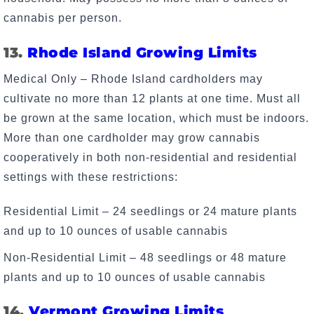
cannabis per person.
13.
Rhode Island Growing Limits
Medical Only – Rhode Island cardholders may
cultivate no more than 12 plants at one time. Must all
be grown at the same location, which must be indoors.
More than one cardholder may grow cannabis
cooperatively in both non-residential and residential
settings with these restrictions:
Residential Limit – 24 seedlings or 24 mature plants
and up to 10 ounces of usable cannabis
Non-Residential Limit – 48 seedlings or 48 mature
plants and up to 10 ounces of usable cannabis
14.
Vermont Growing Limits