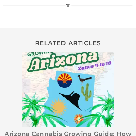
RELATED ARTICLES
Arizona Cannabis Growing Guide: How