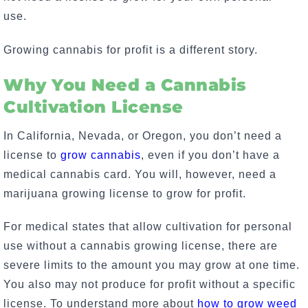
use
.
Growing cannabis for profit is a different story.
Why You Need a Cannabis
Cultivation License
In California, Nevada, or Oregon, you don’t need a
license to
grow cannabis
, even if you don’t have a
medical cannabis card. You will, however, need a
marijuana growing license to grow for profit.
For medical states that allow cultivation for personal
use without a cannabis growing license, there are
severe limits to the amount you may grow at one time.
You also may not produce for profit without a specific
license. To understand more about
how to grow weed