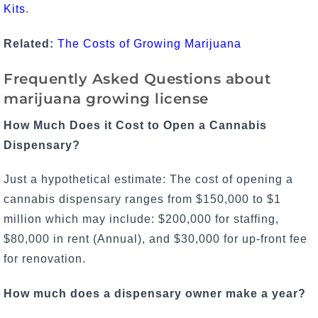
Kits
.
Related:
The Costs of Growing Marijuana
Frequently Asked Questions about
marijuana growing license
How Much Does it Cost to Open a Cannabis
Dispensary?
Just a hypothetical estimate: The cost of opening a
cannabis dispensary ranges from $150,000 to $1
million which may include: $200,000 for staffing,
$80,000 in rent (Annual), and $30,000 for up-front fee
for renovation.
How much does a dispensary owner make a year?