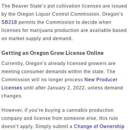
The Beaver State’s pot cultivation licenses are issued
by the Oregon Liquor Control Commission. Oregon’s
SB218
permits the Commission to decide when
licenses for marijuana production are available based
on market supply and demand.
Getting an Oregon Grow License Online
Currently, Oregon’s already licensed growers are
meeting consumer demands within the state. The
Commission will no longer process
New Producer
Licenses
until after January 2, 2022, unless demand
changes.
However, if you’re buying a cannabis production
company and license from someone else, this rule
doesn’t apply. Simply submit a
Change of Ownership