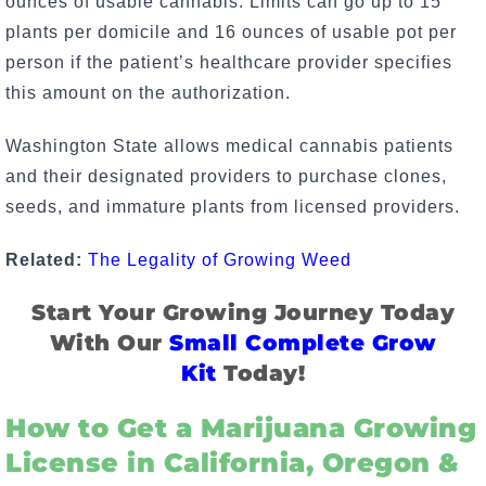
ounces of usable cannabis. Limits can go up to 15
plants per domicile and 16 ounces of usable pot per
person if the patient’s healthcare provider specifies
this amount on the authorization.
Washington State allows medical cannabis patients
and their designated providers to purchase clones,
seeds, and immature plants from licensed providers.
Related:
The Legality of Growing Weed
Start Your Growing Journey Today
With Our
Small Complete Grow
Kit
Today!
How to Get a Marijuana Growing
License in California, Oregon &