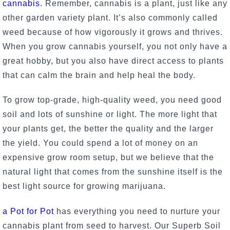
cannabis
. Remember, cannabis is a plant, just like any
other garden variety plant. It’s also commonly called
weed because of how vigorously it grows and thrives.
When you grow cannabis yourself, you not only have a
great hobby, but you also have direct access to plants
that can calm the brain and help heal the body.
To grow top-grade, high-quality weed, you need good
soil and lots of sunshine or light. The more light that
your plants get, the better the quality and the larger
the yield. You could spend a lot of money on an
expensive grow room setup, but we believe that the
natural light that comes from the sunshine itself is the
best light source for growing marijuana.
a
Pot for Pot
has everything you need to nurture your
cannabis plant from seed to harvest. Our Superb Soil