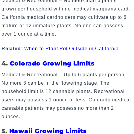
Medical & Recreational – No more than 6 plants
grown per household with no medical marijuana card.
California medical cardholders may cultivate up to 6
mature or 12 immature plants. No one can possess
over 1 ounce at a time.
Related:
When to Plant Pot Outside in California
4.
Colorado Growing Limits
Medical & Recreational – Up to 6 plants per person.
No more 3 can be in the flowering stage. The
household limit is 12 cannabis plants. Recreational
users may possess 1 ounce or less. Colorado medical
cannabis patients may possess no more than 2
ounces.
5.
Hawaii Growing Limits