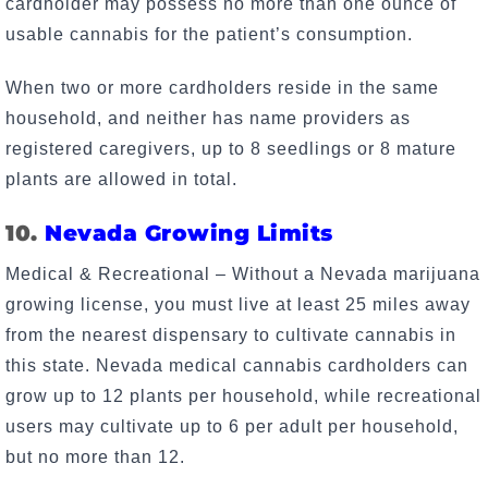
cardholder may possess no more than one ounce of
usable cannabis for the patient’s consumption.
When two or more cardholders reside in the same
household, and neither has name providers as
registered caregivers, up to 8 seedlings or 8 mature
plants are allowed in total.
10.
Nevada Growing Limits
Medical & Recreational – Without a Nevada marijuana
growing license, you must live at least 25 miles away
from the nearest dispensary to cultivate cannabis in
this state. Nevada medical cannabis cardholders can
grow up to 12 plants per household, while recreational
users may cultivate up to 6 per adult per household,
but no more than 12.