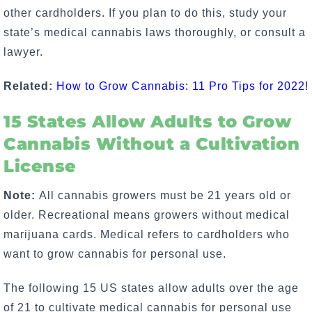
other cardholders. If you plan to do this, study your
state’s medical cannabis laws thoroughly, or consult a
lawyer.
Related:
How to Grow Cannabis: 11 Pro Tips for 2022!
15 States Allow Adults to Grow
Cannabis Without a Cultivation
License
Note:
All cannabis growers must be 21 years old or
older. Recreational means growers without medical
marijuana cards. Medical refers to cardholders who
want to
grow cannabis for personal use
.
The following 15 US states allow adults over the age
of 21 to cultivate medical cannabis for personal use