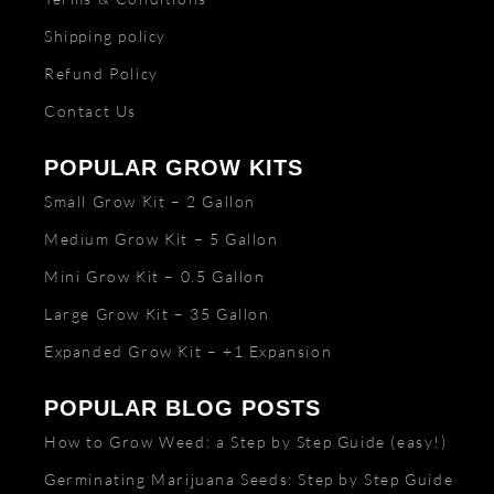
Shipping policy
Refund Policy
Contact Us
POPULAR GROW KITS
Small Grow Kit – 2 Gallon
Medium Grow Kit – 5 Gallon
Mini Grow Kit – 0.5 Gallon
Large Grow Kit – 35 Gallon
Expanded Grow Kit – +1 Expansion
POPULAR BLOG POSTS
How to Grow Weed: a Step by Step Guide (easy!)
Germinating Marijuana Seeds: Step by Step Guide