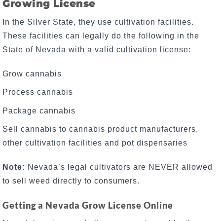
Growing License
In the Silver State, they use cultivation facilities.
These facilities can legally do the following in the
State of Nevada with a valid cultivation license:
Grow cannabis
Process cannabis
Package cannabis
Sell cannabis to cannabis product manufacturers,
other cultivation facilities and pot dispensaries
Note:
Nevada’s legal cultivators are NEVER allowed
to sell weed directly to consumers.
Getting a Nevada Grow License Online