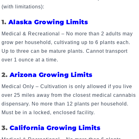
(with limitations):
1.
Alaska Growing Limits
Medical & Recreational – No more than 2 adults may
grow per household, cultivating up to 6 plants each.
Up to three can be mature plants. Cannot transport
over 1 ounce at a time.
2.
Arizona Growing Limits
Medical Only – Cultivation is only allowed if you live
over 25 miles away from the closest medical cannabis
dispensary. No more than 12 plants per household.
Must be in a locked, enclosed facility.
3.
California Growing Limits