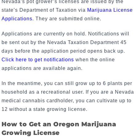
Nevada’s pot grower’s licenses are issued by the
state’s Department of Taxation via
Marijuana License
Applications
. They are submitted online.
Applications are currently on hold. Notifications will
be sent out by the Nevada Taxation Department 45
days before the application period opens back up.
Click here to get notifications
when the online
applications are available again.
In the meantime, you can still grow up to 6 plants per
household as a recreational user. If you are a Nevada
medical cannabis cardholder, you can cultivate up to
12 without a state growing license.
How to Get an Oregon Marijuana
Growing License