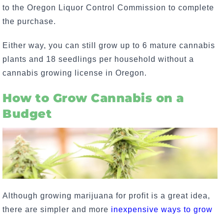
to the Oregon Liquor Control Commission to complete
the purchase.
Either way, you can still grow up to 6 mature cannabis
plants and 18 seedlings per household without a
cannabis growing license in Oregon.
How to Grow Cannabis on a
Budget
Although growing marijuana for profit is a great idea,
there are simpler and more
inexpensive ways to grow