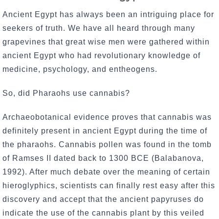
Ancient Egypt has always been an intriguing place for
seekers of truth. We have all heard through many
grapevines that great wise men were gathered within
ancient Egypt who had revolutionary knowledge of
medicine, psychology, and entheogens.
So, did Pharaohs use cannabis?
Archaeobotanical evidence proves that cannabis was
definitely present in ancient Egypt during the time of
the pharaohs. Cannabis pollen was found in the tomb
of Ramses II dated back to 1300 BCE (Balabanova,
1992). After much debate over the meaning of certain
hieroglyphics, scientists can finally rest easy after this
discovery and accept that the ancient papyruses do
indicate the use of the cannabis plant by this veiled