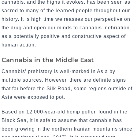
cannabis, and the highs it evokes, has been seen as
sacred to many of the learned people throughout our
history. It is high time we reasses our perspective on
the drug and open our minds to cannabis inebriation
as a potentially positive and constructive aspect of
human action.
Cannabis in the Middle East
Cannabis’ prehistory is well-marked in Asia by
multiple sources. However, there are definite signs
that far before the Silk Road, some regions outside of
Asia were exposed to pot.
Based on 12,000-year-old hemp pollen found in the
Black Sea, it is safe to assume that cannabis has
been growing in the northern Iranian mountains since