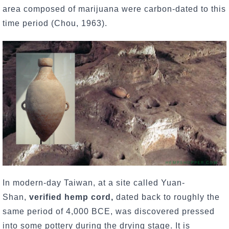
area composed of marijuana were carbon-dated to this
time period (Chou, 1963).
In modern-day Taiwan, at a site called Yuan-
Shan,
verified hemp cord,
dated back to roughly the
same period of 4,000 BCE, was discovered pressed
into some pottery during the drying stage. It is