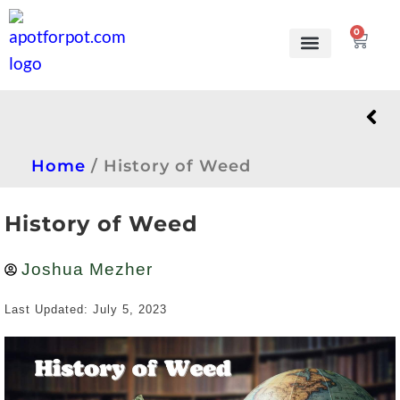
0
Grow Kits
Learn to grow
Home
/
History of Weed
History of Weed
Joshua Mezher
Last Updated: July 5, 2023