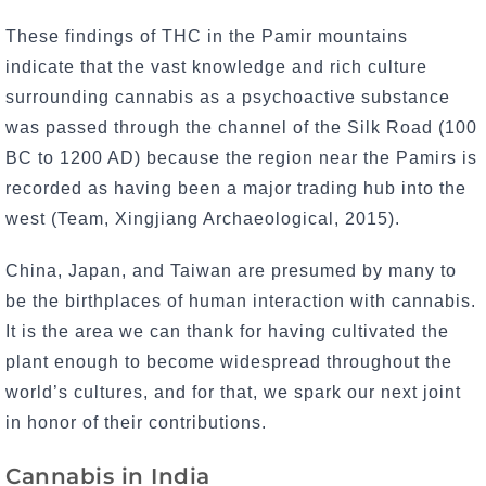
These findings of THC in the Pamir mountains
indicate that the vast knowledge and rich culture
surrounding cannabis as a psychoactive substance
was passed through the channel of the Silk Road (100
BC to 1200 AD) because the region near the Pamirs is
recorded as having been a major trading hub into the
west (Team, Xingjiang Archaeological, 2015).
China, Japan, and Taiwan are presumed by many to
be the birthplaces of human interaction with cannabis.
It is the area we can thank for having cultivated the
plant enough to become widespread throughout the
world’s cultures, and for that, we spark our next joint
in honor of their contributions.
Cannabis in India