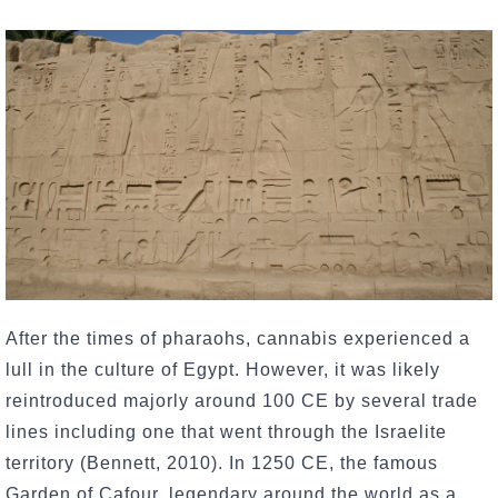
After the times of pharaohs, cannabis experienced a
lull in the culture of Egypt. However, it was likely
reintroduced majorly around 100 CE by several trade
lines including one that went through the Israelite
territory (Bennett, 2010). In 1250 CE, the famous
Garden of Cafour, legendary around the world as a