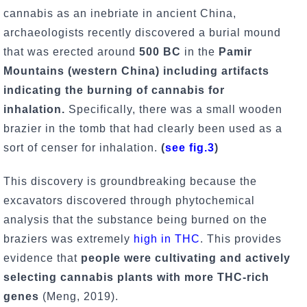
cannabis as an inebriate in ancient China,
archaeologists recently discovered a burial mound
that was erected around
500 BC
in the
Pamir
Mountains (western China) including artifacts
indicating the burning of cannabis for
inhalation.
Specifically, there was a small wooden
brazier in the tomb that had clearly been used as a
sort of censer for inhalation.
(
see fig.3
)
This discovery is groundbreaking because the
excavators discovered through phytochemical
analysis that the substance being burned on the
braziers was extremely
high in THC
. This provides
evidence that
people were cultivating and actively
selecting cannabis plants with more THC-rich
genes
(Meng, 2019).