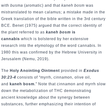
with
busma
(aromatic) and that
kaneh bosm
was
mistranslated to mean calamus; a mistake made in the
Greek translation of the bible written in the 3rd century
BCE. Benet (1975) argued that the correct identity of
the plant referred to as
kaneh bosm
is
cannabis
which is bolstered by her extensive
research into the etymology of the word cannabis. In
1980 this was confirmed by the Hebrew University in
Jerusalem (Nemu, 2019).
The
Holy Anointing Ointment
provided in
Exodus
30:23-4
consists of “myrrh, cinnamon, olive oil,
and
kaneh bosm
.” Note that cinnamon and myrrh slow
down the metabolization of THC demonstrating
ancient knowledge about the synergy between
substances, further emphasizing their intention of