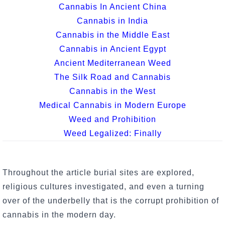
Cannabis In Ancient China
Cannabis in India
Cannabis in the Middle East
Cannabis in Ancient Egypt
Ancient Mediterranean Weed
The Silk Road and Cannabis
Cannabis in the West
Medical Cannabis in Modern Europe
Weed and Prohibition
Weed Legalized: Finally
Throughout the article burial sites are explored,
religious cultures investigated, and even a turning
over of the underbelly that is the corrupt prohibition of
cannabis in the modern day.