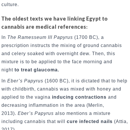
culture.
The oldest texts we have linking Egypt to
cannabis are medical references
:
In
The Ramesseum III Papyrus
(1700 BC), a
prescription instructs the mixing of ground cannabis
and celery soaked with overnight dew. Then, this
mixture is to be applied to the face morning and
night
to treat glaucoma.
In
Eber’s Papyrus
(1600 BC), it is dictated that to help
with childbirth, cannabis was mixed with honey and
applied to the vagina
inducing contractions
and
decreasing inflammation in the area (Merlin,
2013).
Eber’s Papyrus
also mentions a mixture
including cannabis that will
cure infected nails
(Attia,
2017).