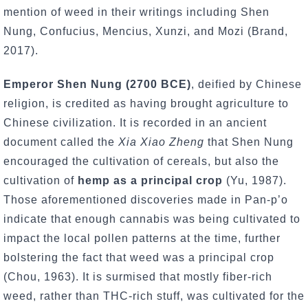
mention of weed in their writings including Shen
Nung, Confucius, Mencius, Xunzi, and Mozi (Brand,
2017).
Emperor Shen Nung (2700 BCE)
, deified by Chinese
religion, is credited as having brought agriculture to
Chinese civilization. It is recorded in an ancient
document called the
Xia Xiao Zheng
that Shen Nung
encouraged the cultivation of cereals, but also the
cultivation of
hemp as a principal crop
(Yu, 1987).
Those aforementioned discoveries made in Pan-p’o
indicate that enough cannabis was being cultivated to
impact the local pollen patterns at the time, further
bolstering the fact that weed was a principal crop
(Chou, 1963). It is surmised that mostly fiber-rich
weed, rather than THC-rich stuff, was cultivated for the