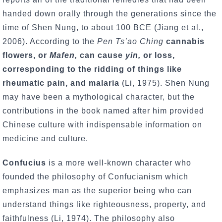
handed down orally through the generations since the
time of Shen Nung, to about 100 BCE (Jiang et al.,
2006). According to the
Pen Ts’ao Ching
cannabis
flowers, or
Mafen,
can cause
yin,
or loss,
corresponding to the ridding of things like
rheumatic pain, and malaria
(Li, 1975). Shen Nung
may have been a mythological character, but the
contributions in the book named after him provided
Chinese culture with indispensable information on
medicine and culture.
Confucius
is a more well-known character who
founded the philosophy of Confucianism which
emphasizes man as the superior being who can
understand things like righteousness, property, and
faithfulness (Li, 1974). The philosophy also