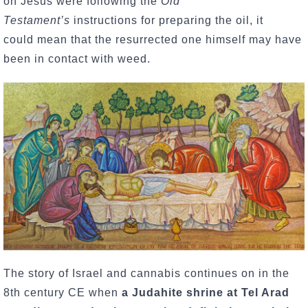
on Jesus were following the
Old
Testament’s
instructions for preparing the oil, it
could mean that the resurrected one himself may have
been in contact with weed.
The story of Israel and cannabis continues on in the
8th century CE when
a Judahite shrine at Tel Arad