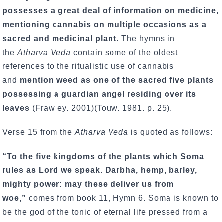
possesses a great deal of information on medicine,
mentioning cannabis on multiple occasions as a
sacred and medicinal plant.
The hymns in
the
Atharva Veda
contain some of the oldest
references to the ritualistic use of cannabis
and
mention weed as one of the sacred five plants
possessing a guardian angel residing over its
leaves
(Frawley, 2001)(Touw, 1981, p. 25).
Verse 15 from the
Atharva Veda
is quoted as follows:
“To the five kingdoms of the plants which Soma
rules as Lord we speak. Darbha, hemp, barley,
mighty power: may these deliver us from
woe,”
comes from book 11, Hymn 6. Soma is known to
be the god of the tonic of eternal life pressed from a