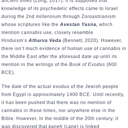
ancient times (Long, 2017). It is supposed that
knowledge of its psychedelic effects came to Israel
during the 2nd millennium through Zoroastrianism
whose scriptures like the
Avestan Yasna,
which
mention cannabis use, closely resemble
Hinduism’s
Atharva Veda
(Bennett, 2020). However,
there isn’t much evidence of human use of cannabis in
the Middle East after the aforesaid date up until its
mention in the writings of the
Book of Exodus
(600
BCE).
The date of the actual exodus of the Jewish people
from Egypt is approximately 1400 BCE. Until recently,
it has been pushed that there was no mention of
cannabis in those times, nor anywhere else in the
Bible. However, In the middle of the 20th century, it
was discovered that
kaneh
(cane) is linked