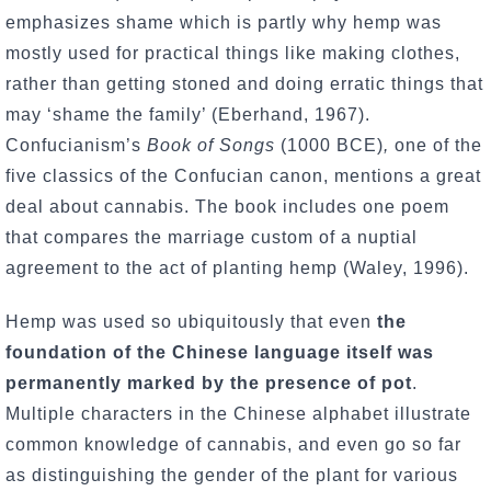
emphasizes shame which is partly why hemp was
mostly used for practical things like making clothes,
rather than getting stoned and doing erratic things that
may ‘shame the family’ (Eberhand, 1967).
Confucianism’s
Book of Songs
(1000 BCE)
,
one of the
five classics of the Confucian canon, mentions a great
deal about cannabis. The book includes one poem
that compares the marriage custom of a nuptial
agreement to the act of planting hemp (Waley, 1996).
Hemp was used so ubiquitously that even
the
foundation of the Chinese language itself was
permanently marked by the presence of pot
.
Multiple characters in the Chinese alphabet illustrate
common knowledge of cannabis, and even go so far
as distinguishing the gender of the plant for various