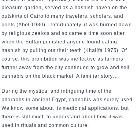
pleasure garden, served as a hashish haven on the
outskirts of Cairo to many travelers, scholars, and
poets (Abel 1980). Unfortunately, it was burned down
by religious zealots and so came a time soon after
when the Sultan punished anyone found eating
hashish by pulling out their teeth (Khalifa 1975). Of
course, this prohibition was ineffective as farmers
further away from the city continued to grow and sell
cannabis on the black market. A familiar story…
During the mystical and intriguing time of the
pharaohs in ancient Egypt, cannabis was surely used.
We know some about its medicinal applications, but
there is still much to understand about how it was
used in rituals and common culture.