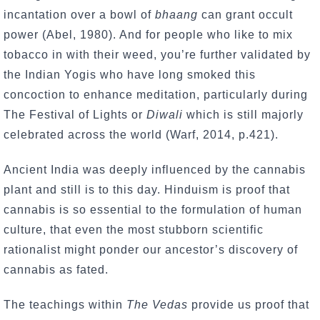
incantation over a bowl of
bhaang
can grant occult
power (Abel, 1980). And for people who like to mix
tobacco in with their weed, you’re further validated by
the Indian Yogis who have long smoked this
concoction to enhance meditation, particularly during
The Festival of Lights or
Diwali
which is still majorly
celebrated across the world (Warf, 2014, p.421).
Ancient India was deeply influenced by the cannabis
plant and still is to this day. Hinduism is proof that
cannabis is so essential to the formulation of human
culture, that even the most stubborn scientific
rationalist might ponder our ancestor’s discovery of
cannabis as fated.
The teachings within
The Vedas
provide us proof that