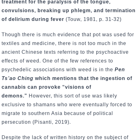
treatment for the paralysis of the tongue,
convulsions, breaking up phlegm, and termination
of delirium during fever
(Touw, 1981, p. 31-32)
Though there is much evidence that pot was used for
textiles and medicine, there is not too much in the
ancient Chinese texts referring to the psychoactive
effects of weed. One of the few references to
psychedelic associations with weed is in the
Pen
Ts’ao Ching
which mentions that the ingestion of
cannabis can provoke “visions of
demons.”
However, this sort of use was likely
exclusive to shamans who were eventually forced to
migrate to southern Asia because of political
persecution (Pisanti, 2019).
Despite the lack of written history on the subject of