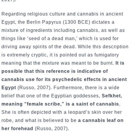
Regarding religious culture and cannabis in ancient
Egypt, the Berlin Papyrus (1300 BCE) dictates a
mixture of ingredients including cannabis, as well as
things like ‘seed of a dead man,’ which is used for
driving away spirits of the dead. While this description
is extremely cryptic, it is pointed out as fumigatory
meaning that the mixture was meant to be burnt.
It is
possible that this reference is indicative of
cannabis use for its psychedelic effects in ancient
Egypt
(Russo, 2007). Furthermore, there is a wide
belief that one of the Egyptian goddesses,
Sefkhet,
meaning “female scribe,” is a saint of cannabis
.
She is often depicted with a leopard’s skin over her
robe, and what is believed to be
a cannabis leaf on
her forehead
(Russo, 2007).