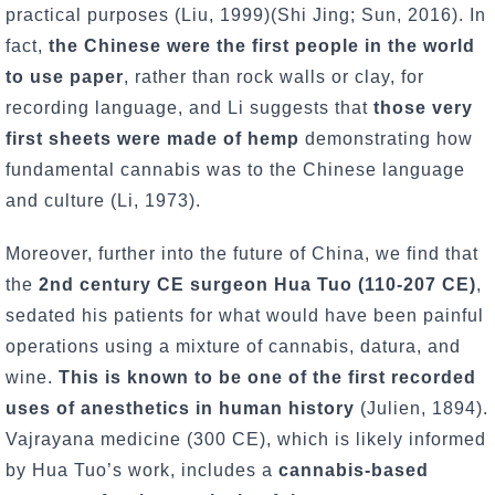
practical purposes (Liu, 1999)(Shi Jing; Sun, 2016). In
fact,
the Chinese were the first people in the world
to use paper
, rather than rock walls or clay, for
recording language, and Li suggests that
those very
first sheets were made of hemp
demonstrating how
fundamental cannabis was to the Chinese language
and culture (Li, 1973).
Moreover, further into the future of China, we find that
the
2nd century CE surgeon Hua Tuo (110-207 CE)
,
sedated his patients for what would have been painful
operations using a mixture of cannabis, datura, and
wine.
This is known to be one of the first recorded
uses of anesthetics in human history
(Julien, 1894).
Vajrayana medicine (300 CE), which is likely informed
by Hua Tuo’s work, includes a
cannabis-based