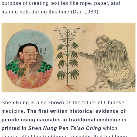
purpose of creating textiles like rope, paper, and
fishing nets during this time (Dai, 1989).
Shen Nung is also known as the father of Chinese
medicine.
The first written historical evidence of
people using cannabis in traditional medicine
is
printed in
Shen Nung Pen Ts’ao Ching
which
reports all of the traditional remedies that had been