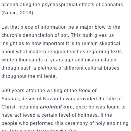
accentuating the psychospiritual effects of cannabis
(Nemu, 2019).
Let that piece of information be a major blow to the
church’s denunciation of pot. This truth gives us
insight as to how important it is to remain skeptical
about what modern religion teaches regarding texts
written thousands of years ago and mistranslated
through such a plethora of different cultural biases
throughout the millenia.
600 years after the writing of the
Book of
Exodus,
Jesus of Nazareth was provided the title of
Christ, meaning
anointed one
, once he was found to
have achieved a certain level of holiness. If the
people who performed this ceremony of holy anointing