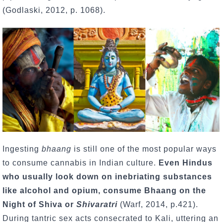
(Godlaski, 2012, p. 1068).
Ingesting
bhaang
is still one of the most popular ways
to consume cannabis in Indian culture.
Even Hindus
who usually look down on inebriating substances
like alcohol and opium, consume Bhaang on the
Night of Shiva or
Shivaratri
(Warf, 2014, p.421).
During tantric sex acts consecrated to Kali, uttering an