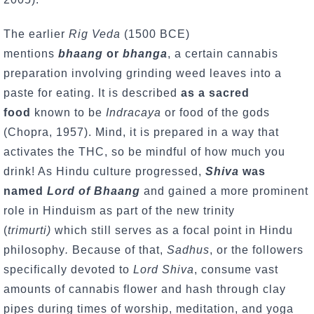
The earlier
Rig Veda
(1500 BCE)
mentions
bhaang
or
bhanga
, a certain cannabis
preparation involving grinding weed leaves into a
paste for eating. It is described
as a sacred
food
known to be
Indracaya
or food of the gods
(Chopra, 1957). Mind, it is prepared in a way that
activates the THC, so be mindful of how much you
drink! As Hindu culture progressed,
Shiva
was
named
Lord of Bhaang
and gained a more prominent
role in Hinduism as part of the new trinity
(
trimurti)
which still serves as a focal point in Hindu
philosophy
.
Because of that,
Sadhus
, or the followers
specifically devoted to
Lord Shiva
, consume vast
amounts of cannabis flower and hash through clay
pipes during times of worship, meditation, and yoga