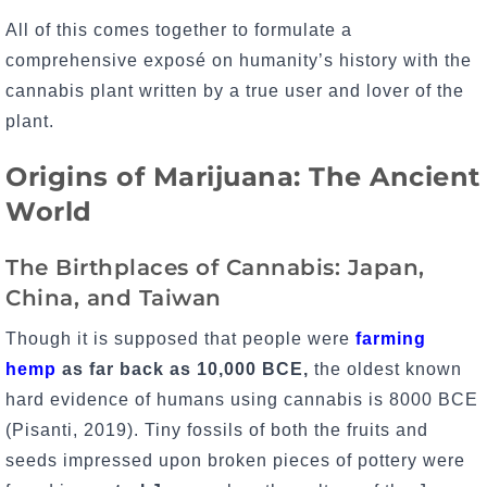
All of this comes together to formulate a
comprehensive exposé on humanity’s history with the
cannabis plant written by a true user and lover of the
plant.
Origins of Marijuana: The Ancient
World
The Birthplaces of Cannabis: Japan,
China, and Taiwan
Though it is supposed that people were
farming
hemp
as far back as 10,000 BCE,
the oldest known
hard evidence of humans using cannabis is 8000 BCE
(Pisanti, 2019). Tiny fossils of both the fruits and
seeds impressed upon broken pieces of pottery were