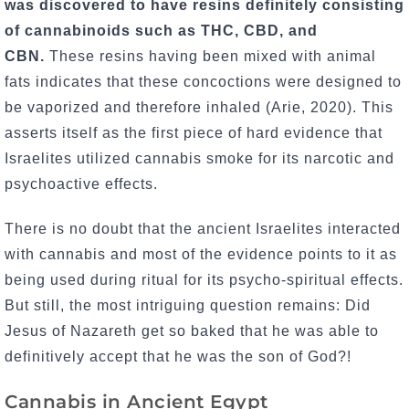
was discovered to have resins definitely consisting
of cannabinoids such as THC, CBD, and
CBN.
These resins having been mixed with animal
fats indicates that these concoctions were designed to
be vaporized and therefore inhaled (Arie, 2020). This
asserts itself as the first piece of hard evidence that
Israelites utilized cannabis smoke for its narcotic and
psychoactive effects.
There is no doubt that the ancient Israelites interacted
with cannabis and most of the evidence points to it as
being used during ritual for its psycho-spiritual effects.
But still, the most intriguing question remains: Did
Jesus of Nazareth get so baked that he was able to
definitively accept that he was the son of God?!
Cannabis in Ancient Egypt