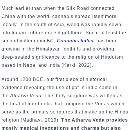
Much earlier than when the Silk Road connected
China with the world, cannabis spread itself more
locally. In the south of Asia, weed was rapidly sewn
into Indian culture once it got there. Since at least the
second millennium BC,
Cannabis Indica
has been
growing in the Himalayan foothills and providing
deep-seated significance to the religion of Hinduism
based in Nepal and India (Karki, 2022).
Around 1200 BCE, our first piece of historical
evidence revealing the use of pot in India came in
the
Atharva Veda
. This holy scripture was written as
the final of four books that comprise the Vedas which
serve as the primary scriptures that make up the Hindu
religion (Madhavi, 2019).
The Atharva Veda provides
mostly magical invocations and charms but also