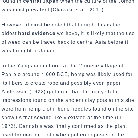
found in
central Japan
when the culture of the Jomon
was most prevalent (Okazaki et al., 2011).
However, it must be noted that though this is the
oldest
hard evidence
we have, it is likely that the use
of weed can be traced back to central Asia before it
was brought to Japan.
In the Yangshao culture, at the Chinese village of
Pan-p’o around 4,000 BCE, hemp was likely used for
its fibers to create rope and possibly even paper.
Andersson (1922) gathered that the many cloth
impressions found on the ancient clay pots at this site
were from hemp cloth; bone needles found on the site
show us that sewing likely existed at the time (Li,
1973). Cannabis was finally confirmed as the plant
used for making cloth when pollen deposits in the