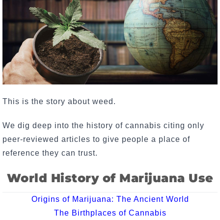
This is the story about weed.
We dig deep into the history of cannabis citing only
peer-reviewed articles to give people a place of
reference they can trust.
World History of Marijuana Use
Origins of Marijuana: The Ancient World
The Birthplaces of Cannabis