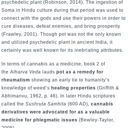
psychedelic plant (Robinson, 2014). The ingestion of
Soma in Hindu culture during that period was used to
connect with the gods and use their powers in order to
cure diseases, defeat enemies, and bring prosperity
(Frawley, 2001). Though pot was not the only known
and utilized psychedelic plant in ancient India, it
certainly was well known for its inebriating attributes.
In terms of cannabis as a medicine, book 2 of
the
Atharva Veda
lauds
pot as a remedy for
rheumatism
showing an early tie to humanity’s
knowledge of weed’s
healing properties
(Griffith &
Abhimanvu, 1962, p. 46). In later Hindu scriptures
called the
Sushruta Samhita
(600 AD),
cannabis
derivatives were advocated for as a valuable
medicine for phlegmatic issues
(Bewley-Taylor,
2005).