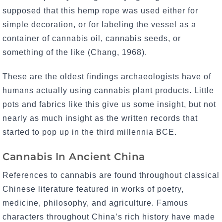
supposed that this hemp rope was used either for
simple decoration, or for labeling the vessel as a
container of cannabis oil, cannabis seeds, or
something of the like (Chang, 1968).
These are the oldest findings archaeologists have of
humans actually using cannabis plant products. Little
pots and fabrics like this give us some insight, but not
nearly as much insight as the written records that
started to pop up in the third millennia BCE.
Cannabis In Ancient China
References to cannabis are found throughout classical
Chinese literature featured in works of poetry,
medicine, philosophy, and agriculture. Famous
characters throughout China’s rich history have made