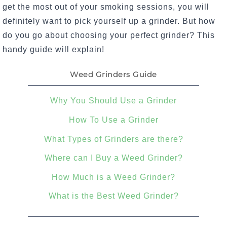
get the most out of your smoking sessions, you will
definitely want to pick yourself up a grinder. But how
do you go about choosing your perfect grinder? This
handy guide will explain!
Weed Grinders Guide
Why You Should Use a Grinder
How To Use a Grinder
What Types of Grinders are there?
Where can I Buy a Weed Grinder?
How Much is a Weed Grinder?
What is the Best Weed Grinder?