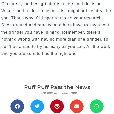
Of course, the best grinder is a personal decision.
What’s perfect for someone else might not be ideal for
you. That’s why it’s important to do your research.
Shop around and read what others have to say about
the grinder you have in mind. Remember, there’s
nothing wrong with having more than one grinder, so
don’t be afraid to try as many as you can. A little work
and you are sure to find the right one!
Puff Puff Pass the News
share this with your tribe