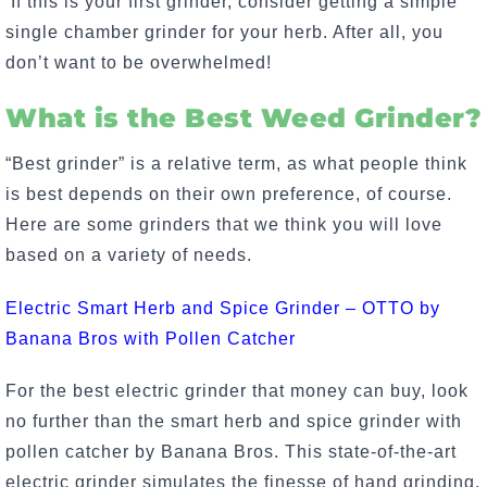
If this is your first grinder, consider getting a simple
single chamber grinder for your herb. After all, you
don’t want to be overwhelmed!
What is the Best Weed Grinder?
“Best grinder” is a relative term, as what people think
is best depends on their own preference, of course.
Here are some grinders that we think you will love
based on a variety of needs.
Electric Smart Herb and Spice Grinder – OTTO by
Banana Bros with Pollen Catcher
For the best electric grinder that money can buy, look
no further than the smart herb and spice grinder with
pollen catcher by Banana Bros. This state-of-the-art
electric grinder simulates the finesse of hand grinding,