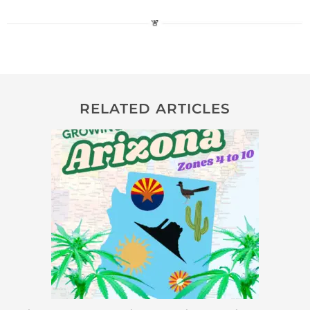
RELATED ARTICLES