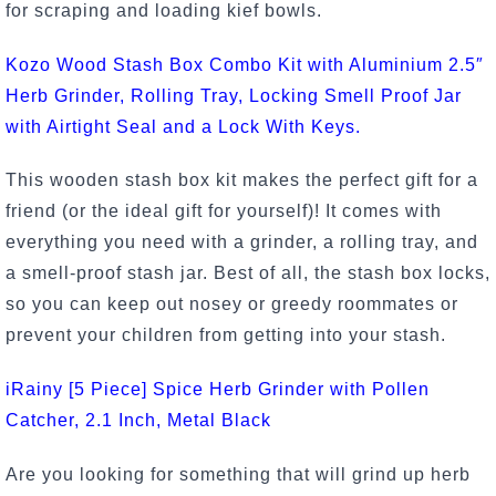
for scraping and loading kief bowls.
Kozo Wood Stash Box Combo Kit with Aluminium 2.5″
Herb Grinder, Rolling Tray, Locking Smell Proof Jar
with Airtight Seal and a Lock With Keys.
This wooden stash box kit makes the perfect gift for a
friend (or the ideal gift for yourself)! It comes with
everything you need with a grinder, a rolling tray, and
a smell-proof stash jar. Best of all, the stash box locks,
so you can keep out nosey or greedy roommates or
prevent your children from getting into your stash.
iRainy [5 Piece] Spice Herb Grinder with Pollen
Catcher, 2.1 Inch, Metal Black
Are you looking for something that will grind up herb