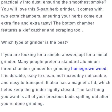
practically into dust, ensuring the smoothest smoke?
You will love this 5-part herb grinder. It comes with
two extra chambers, ensuring your herbs come out
extra fine and extra tasty! The bottom chamber
features a kief catcher and scraping tool.
Which type of grinder is the best?
If you are looking for a simple answer, opt for a metal
grinder. Many people prefer a standard aluminum
three-chamber grinder for grinding
homegrown weed
.
It is durable, easy to clean, not incredibly noticeable,
and easy to transport. It also has a magnetic lid, which
helps keep the grinder tightly closed. The last thing
you want is all of your precious buds spilling out after
you’re done grinding.