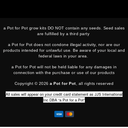
a Pot for Pot grow kits DO NOT contain any seeds. Seed sales
are fulfilled by a third party
a Pot for Pot does not condone illegal activity, nor are our
products intended for unlawful use. Be aware of your local and
federal laws in your area.
a Pot for Pot will not be held liable for any damages in
connection with the purchase or use of our products
Copyright © 2026
a Pot for Pot
, all rights reserved
All sales will appear on your credit card statement as JJS International
Inc DBA “a Pot for a Pot”