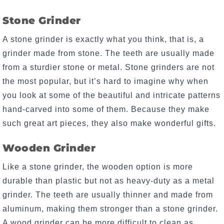
Stone Grinder
A stone grinder is exactly what you think, that is, a
grinder made from stone. The teeth are usually made
from a sturdier stone or metal. Stone grinders are not
the most popular, but it’s hard to imagine why when
you look at some of the beautiful and intricate patterns
hand-carved into some of them. Because they make
such great art pieces, they also make wonderful gifts.
Wooden Grinder
Like a stone grinder, the wooden option is more
durable than plastic but not as heavy-duty as a metal
grinder. The teeth are usually thinner and made from
aluminum, making them stronger than a stone grinder.
A wood grinder can be more difficult to clean as