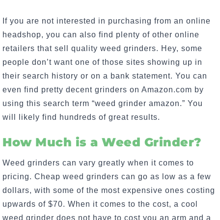
If you are not interested in purchasing from an online
headshop, you can also find plenty of other online
retailers that sell quality weed grinders. Hey, some
people don’t want one of those sites showing up in
their search history or on a bank statement. You can
even find pretty decent grinders on Amazon.com by
using this search term “weed grinder amazon.” You
will likely find hundreds of great results.
How Much is a Weed Grinder?
Weed grinders can vary greatly when it comes to
pricing. Cheap weed grinders can go as low as a few
dollars, with some of the most expensive ones costing
upwards of $70. When it comes to the cost, a cool
weed grinder does not have to cost you an arm and a