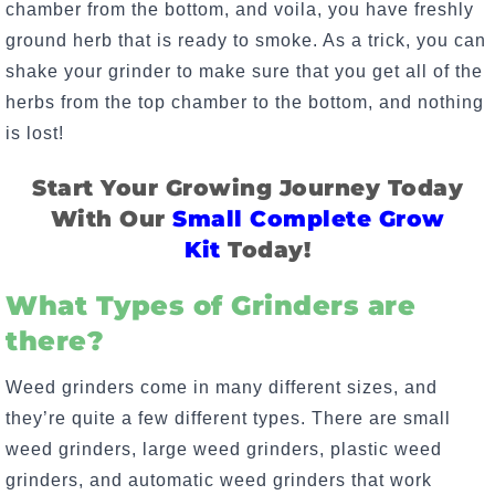
chamber from the bottom, and voila, you have freshly
ground herb that is ready to smoke. As a trick, you can
shake your grinder to make sure that you get all of the
herbs from the top chamber to the bottom, and nothing
is lost!
Start Your Growing Journey Today
With Our
Small Complete Grow
Kit
Today!
What Types of Grinders are
there?
Weed grinders come in many different sizes, and
they’re quite a few different types. There are small
weed grinders, large weed grinders, plastic weed
grinders, and automatic weed grinders that work