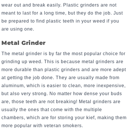
wear out and break easily. Plastic grinders are not
meant to last for a long time, but they do the job. Just
be prepared to find plastic teeth in your weed if you
are using one.
Metal Grinder
The metal grinder is by far the most popular choice for
grinding up weed. This is because metal grinders are
more durable than plastic grinders and are more adept
at getting the job done. They are usually made from
aluminum, which is easier to clean, more inexpensive,
but also very strong. No matter how dense your buds
are, those teeth are not breaking! Metal grinders are
usually the ones that come with the multiple
chambers, which are for storing your kief, making them
more popular with veteran smokers.