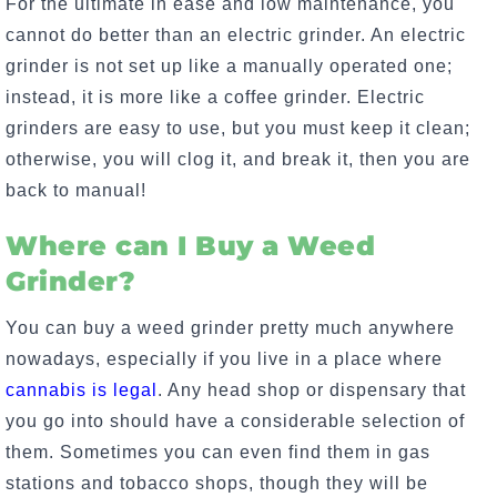
For the ultimate in ease and low maintenance, you
cannot do better than an electric grinder. An electric
grinder is not set up like a manually operated one;
instead, it is more like a coffee grinder. Electric
grinders are easy to use, but you must keep it clean;
otherwise, you will clog it, and break it, then you are
back to manual!
Where can I Buy a Weed
Grinder?
You can buy a weed grinder pretty much anywhere
nowadays, especially if you live in a place where
cannabis is legal
. Any head shop or dispensary that
you go into should have a considerable selection of
them. Sometimes you can even find them in gas
stations and tobacco shops, though they will be