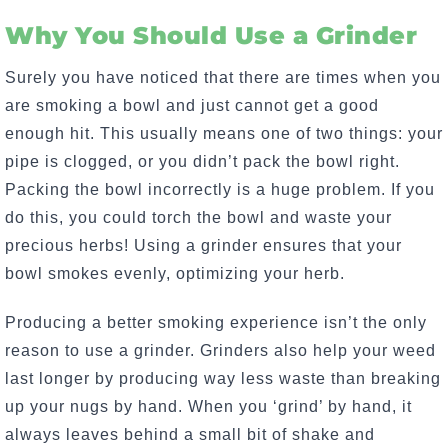
Why You Should Use a Grinder
Surely you have noticed that there are times when you
are smoking a bowl and just cannot get a good
enough hit. This usually means one of two things: your
pipe is clogged, or you didn’t pack the bowl right.
Packing the bowl incorrectly is a huge problem. If you
do this, you could torch the bowl and waste your
precious herbs! Using a grinder ensures that your
bowl smokes evenly, optimizing your herb.
Producing a better smoking experience isn’t the only
reason to use a grinder. Grinders also help your weed
last longer by producing way less waste than breaking
up your nugs by hand. When you ‘grind’ by hand, it
always leaves behind a small bit of shake and