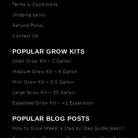
Terms & Conditions
Shipping policy
Refund Policy
Contact Us
POPULAR GROW KITS
Small Grow Kit – 2 Gallon
Medium Grow Kit – 5 Gallon
Mini Grow Kit – 0.5 Gallon
Large Grow Kit – 35 Gallon
Expanded Grow Kit – +1 Expansion
POPULAR BLOG POSTS
How to Grow Weed: a Step by Step Guide (easy!)