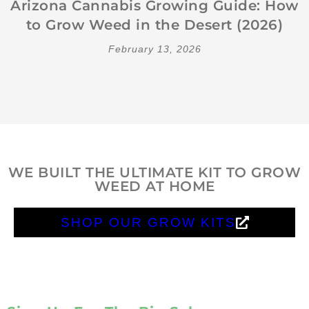
Arizona Cannabis Growing Guide: How
to Grow Weed in the Desert (2026)
February 13, 2026
WE BUILT THE ULTIMATE KIT TO GROW
WEED AT HOME
SHOP OUR GROW KITS