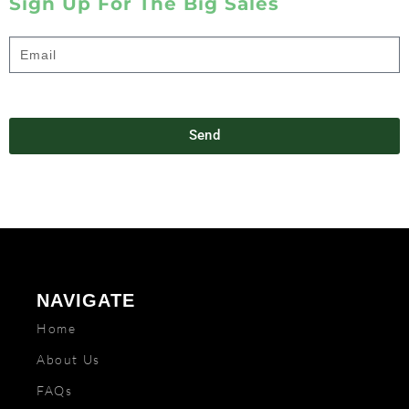
Sign Up For The Big Sales
Send
NAVIGATE
Home
About Us
FAQs