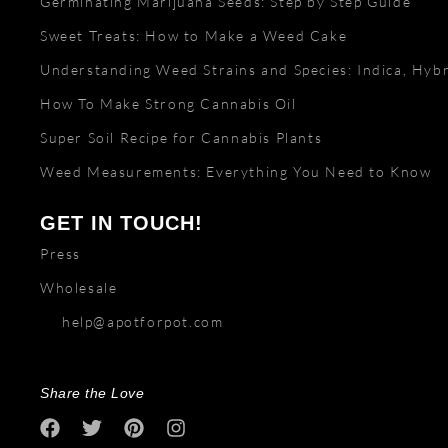
Germinating Marijuana Seeds: Step by Step Guide
Sweet Treats: How to Make a Weed Cake
Understanding Weed Strains and Species: Indica, Hybr
How To Make Strong Cannabis Oil
Super Soil Recipe for Cannabis Plants
Weed Measurements: Everything You Need to Know
GET IN TOUCH!
Press
Wholesale
help@apotforpot.com
Share the Love