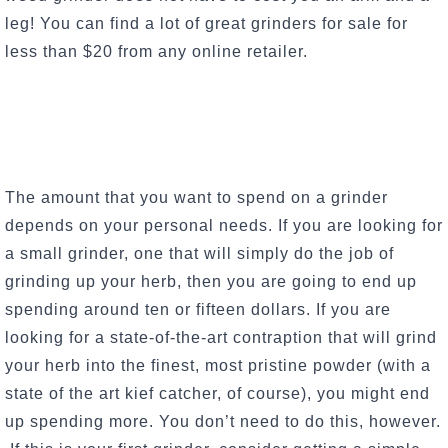
leg! You can find a lot of great grinders for sale for
less than $20 from any online retailer.
The amount that you want to spend on a grinder
depends on your personal needs. If you are looking for
a small grinder, one that will simply do the job of
grinding up your herb, then you are going to end up
spending around ten or fifteen dollars. If you are
looking for a state-of-the-art contraption that will grind
your herb into the finest, most pristine powder (with a
state of the art kief catcher, of course), you might end
up spending more. You don’t need to do this, however.