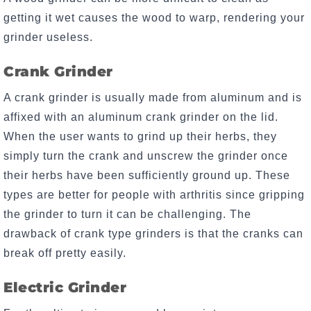
getting it wet causes the wood to warp, rendering your
grinder useless.
Crank Grinder
A crank grinder is usually made from aluminum and is
affixed with an aluminum crank grinder on the lid.
When the user wants to grind up their herbs, they
simply turn the crank and unscrew the grinder once
their herbs have been sufficiently ground up. These
types are better for people with arthritis since gripping
the grinder to turn it can be challenging. The
drawback of crank type grinders is that the cranks can
break off pretty easily.
Electric Grinder