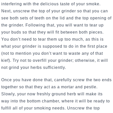
interfering with the delicious taste of your smoke.
Next, unscrew the top of your grinder so that you can
see both sets of teeth on the lid and the top opening of
the grinder. Following that, you will want to tear up
your buds so that they will fit between both pieces.
You don’t need to tear them up too much, as this is
what your grinder is supposed to do in the first place
(not to mention you don’t want to waste any of that
kief). Try not to overfill your grinder; otherwise, it will
not grind your herbs sufficiently.
Once you have done that, carefully screw the two ends
together so that they act as a mortar and pestle.
Slowly, your now freshly ground herb will make its
way into the bottom chamber, where it will be ready to
fulfill all of your smoking needs. Unscrew the top