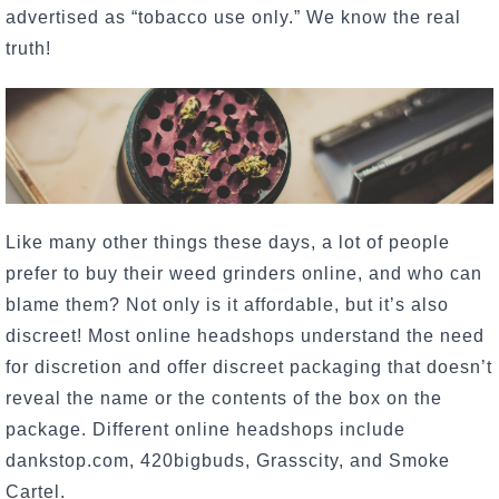
advertised as “tobacco use only.” We know the real
truth!
Like many other things these days, a lot of people
prefer to buy their weed grinders online, and who can
blame them? Not only is it affordable, but it’s also
discreet! Most online headshops understand the need
for discretion and offer discreet packaging that doesn’t
reveal the name or the contents of the box on the
package. Different online headshops include
dankstop.com, 420bigbuds, Grasscity, and Smoke
Cartel.