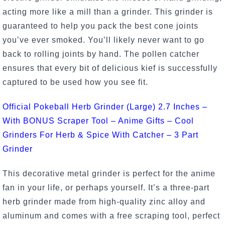
acting more like a mill than a grinder. This grinder is
guaranteed to help you pack the best cone joints
you’ve ever smoked. You’ll likely never want to go
back to rolling joints by hand. The pollen catcher
ensures that every bit of delicious kief is successfully
captured to be used how you see fit.
Official Pokeball Herb Grinder (Large) 2.7 Inches –
With BONUS Scraper Tool – Anime Gifts – Cool
Grinders For Herb & Spice With Catcher – 3 Part
Grinder
This decorative metal grinder is perfect for the anime
fan in your life, or perhaps yourself. It’s a three-part
herb grinder made from high-quality zinc alloy and
aluminum and comes with a free scraping tool, perfect