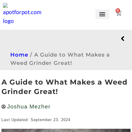
0
Grow Kits
Learn to grow
Home
/
A Guide to What Makes a
Weed Grinder Great!
A Guide to What Makes a Weed
Grinder Great!
Joshua Mezher
Last Updated: September 23, 2024