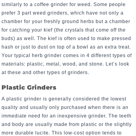
similarly to a coffee grinder for weed. Some people
prefer 3 part weed grinders, which have not only a
chamber for your freshly ground herbs but a chamber
for catching your kief (the crystals that come off the
buds) as well. The kief is often used to make pressed
hash or just to dust on top of a bowl as an extra treat.
Your typical herb grinder comes in 4 different types of
materials: plastic, metal, wood, and stone. Let’s look
at these and other types of grinders.
Plastic Grinders
A plastic grinder is generally considered the lowest
quality and usually only purchased when there is an
immediate need for an inexpensive grinder. The teeth
and body are usually made from plastic or the slightly
more durable lucite. This low-cost option tends to