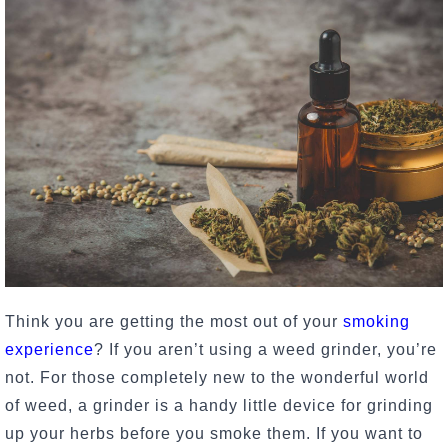
Think you are getting the most out of your
smoking
experience
? If you aren’t using a weed grinder, you’re
not. For those completely new to the wonderful world
of weed, a grinder is a handy little device for grinding
up your herbs before you smoke them. If you want to