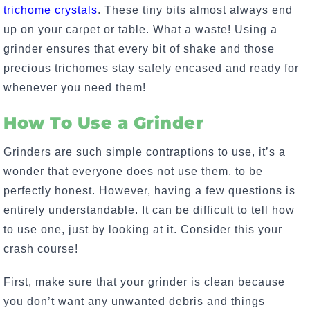
trichome crystals
. These tiny bits almost always end
up on your carpet or table. What a waste! Using a
grinder ensures that every bit of shake and those
precious trichomes stay safely encased and ready for
whenever you need them!
How To Use a Grinder
Grinders are such simple contraptions to use, it’s a
wonder that everyone does not use them, to be
perfectly honest. However, having a few questions is
entirely understandable. It can be difficult to tell how
to use one, just by looking at it. Consider this your
crash course!
First, make sure that your grinder is clean because
you don’t want any unwanted debris and things