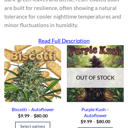
are built for resilience, often showing a natural
tolerance for cooler nighttime temperatures and
minor fluctuations in humidity.
Read Full Description
OUT OF STOCK
Purple Kush –
Biscotti – Autoflower
Autoflower
$
9.99
–
$
80.00
$
9.99
–
$
80.00
Select options