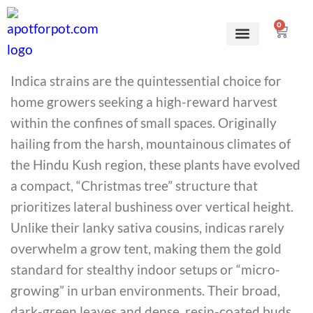
0
Grow Kits
Learn to grow
Indica strains are the quintessential choice for
home growers seeking a high-reward harvest
within the confines of small spaces. Originally
hailing from the harsh, mountainous climates of
the Hindu Kush region, these plants have evolved
a compact, “Christmas tree” structure that
prioritizes lateral bushiness over vertical height.
Unlike their lanky sativa cousins, indicas rarely
overwhelm a grow tent, making them the gold
standard for stealthy indoor setups or “micro-
growing” in urban environments. Their broad,
dark-green leaves and dense, resin-coated buds