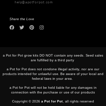
help@apotforpot.com
Share the Love
a Pot for Pot grow kits DO NOT contain any seeds. Seed sales
are fulfilled by a third party
a Pot for Pot does not condone illegal activity, nor are our
products intended for unlawful use. Be aware of your local and
federal laws in your area.
a Pot for Pot will not be held liable for any damages in
connection with the purchase or use of our products
Copyright © 2026
a Pot for Pot
, all rights reserved