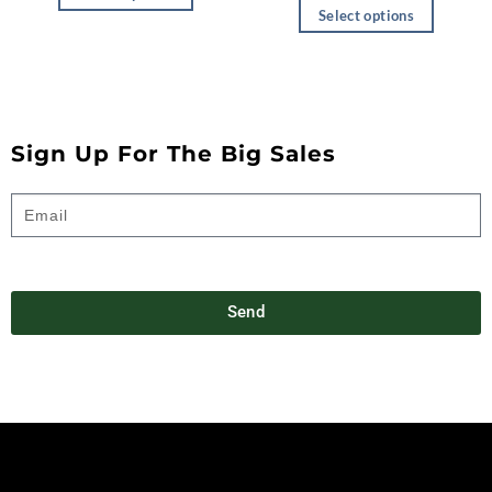
Select options
Sign Up For The Big Sales
Send