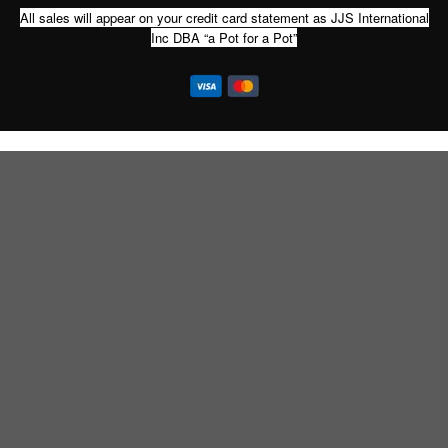
All sales will appear on your credit card statement as JJS International
Inc DBA “a Pot for a Pot”