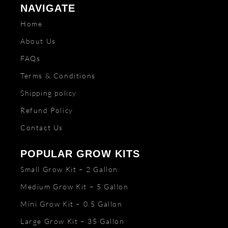
NAVIGATE
Home
About Us
FAQs
Terms & Conditions
Shipping policy
Refund Policy
Contact Us
POPULAR GROW KITS
Small Grow Kit – 2 Gallon
Medium Grow Kit – 5 Gallon
Mini Grow Kit – 0.5 Gallon
Large Grow Kit – 35 Gallon