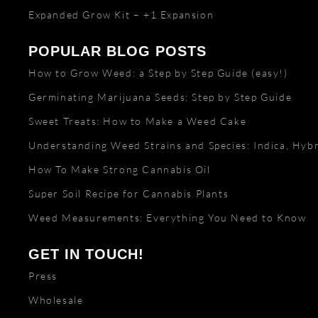
Expanded Grow Kit – +1 Expansion
POPULAR BLOG POSTS
How to Grow Weed: a Step by Step Guide (easy!)
Germinating Marijuana Seeds: Step by Step Guide
Sweet Treats: How to Make a Weed Cake
Understanding Weed Strains and Species: Indica, Hybr
How To Make Strong Cannabis Oil
Super Soil Recipe for Cannabis Plants
Weed Measurements: Everything You Need to Know
GET IN TOUCH!
Press
Wholesale