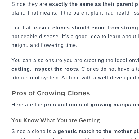
Since they are
exactly the same as their parent p
plant. That means, if the parent plant had health i
For that reason,
clones should come from strong,
noticeable disease. It’s a good idea to learn about 
height, and flowering time.
You can also ensure you are creating the ideal en
cutting, inspect the roots
. Clones do not have a 
fibrous root system. A clone with a well-developed r
Pros of Growing Clones
Here are the
pros and cons of growing marijuana
You Know What You are Getting
Since a clone is a
genetic match to the mother pl