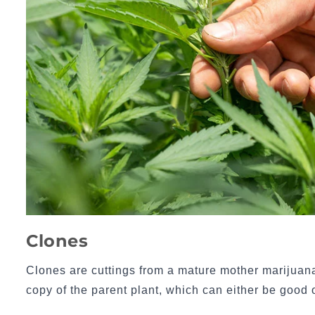
Clones
Clones are cuttings from a mature mother marijuana
copy of the parent plant, which can either be good 