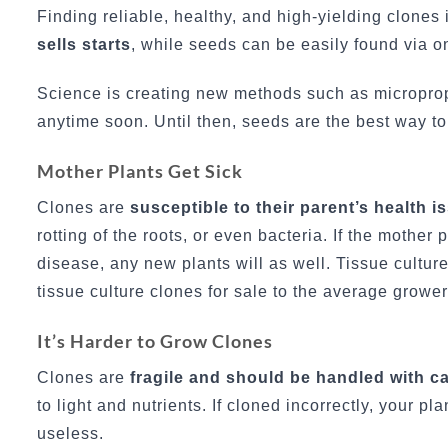
Finding reliable, healthy, and high-yielding clones
sells starts
, while seeds can be easily found via o
Science is creating new methods such as micropropag
anytime soon. Until then, seeds are the best way to
Mother Plants Get Sick
Clones are
susceptible to their parent’s health i
rotting of the roots, or even bacteria. If the mothe
disease, any new plants will as well. Tissue cultur
tissue culture clones for sale to the average grower
It’s Harder to Grow Clones
Clones are
fragile and should be handled with c
to light and nutrients. If cloned incorrectly, your p
useless.