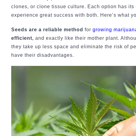
clones, or clone tissue culture. Each option has its
experience great success with both. Here’s what y
Seeds are a reliable method
for
growing marijuan
efficient,
and exactly like their mother plant. Althou
they take up less space and eliminate the risk of p
have their disadvantages.