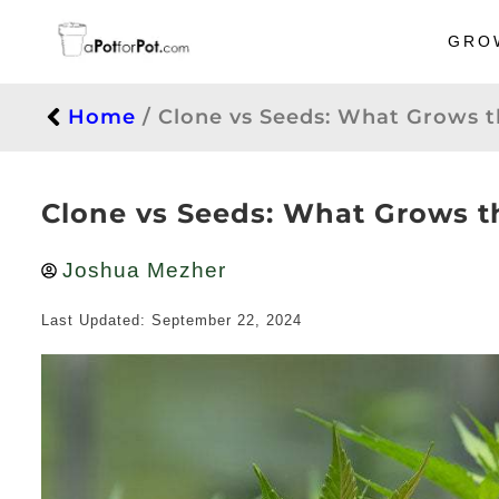
GRO
Home
/
Clone vs Seeds: What Grows 
Clone vs Seeds: What Grows 
Joshua Mezher
Last Updated: September 22, 2024