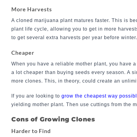
More Harvests
A cloned marijuana plant matures faster. This is b
plant life cycle, allowing you to get in more harves
to get several extra harvests per year before winte
Cheaper
When you have a reliable mother plant, you have 
a lot cheaper than buying seeds every season. A si
more clones. This, in theory, could create an unlim
If you are looking to
grow the cheapest way possib
yielding mother plant. Then use cuttings from the m
Cons of Growing Clones
Harder to Find