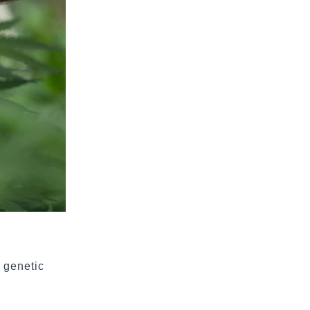
a genetic