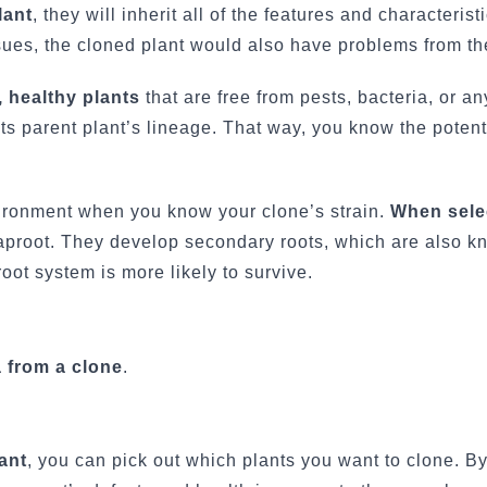
lant
, they will inherit all of the features and characteristi
ssues, the cloned plant would also have problems from the
 healthy plants
that are free from pests, bacteria, or an
its parent plant’s lineage. That way, you know the potenti
vironment when you know your clone’s strain.
When sele
taproot. They develop secondary roots, which are also k
oot system is more likely to survive.
 from a clone
.
ant
, you can pick out which plants you want to clone. By