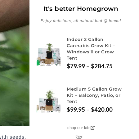
It's better Homegrown
Enjoy delicious, all natural bud @ home!
Indoor 2 Gallon
Cannabis Grow Kit –
Windowsill or Grow
Tent
$
79.99
–
$
284.75
Medium 5 Gallon Grow
Kit – Balcony, Patio, or
Tent
$
99.95
–
$
420.00
shop our kits
 with seeds,