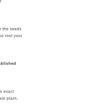
d
r the seeds
so root your
ablished
n exact
le plant,