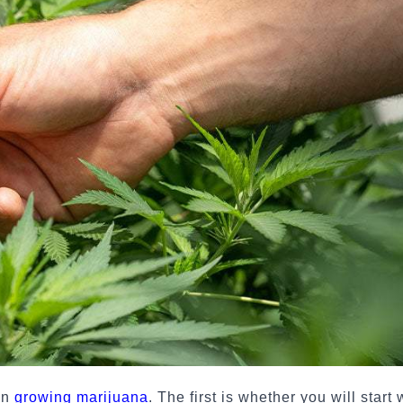
en
growing marijuana
. The first is whether you will start