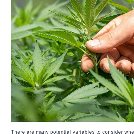
There are many potential variables to consider wh