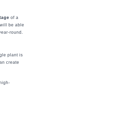
tage
of a
will be able
year-round.
gle plant is
can create
high-