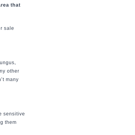
area that
r sale
fungus,
any other
n’t many
e sensitive
ing them