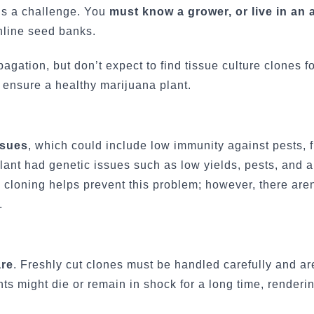
 is a challenge. You
must know a grower, or live in an 
nline seed banks.
ation, but don’t expect to find tissue culture clones fo
 ensure a healthy marijuana plant.
ssues
, which could include low immunity against pests, 
r plant had genetic issues such as low yields, pests, and 
e cloning helps prevent this problem; however, there are
.
are
. Freshly cut clones must be handled carefully and ar
lants might die or remain in shock for a long time, render