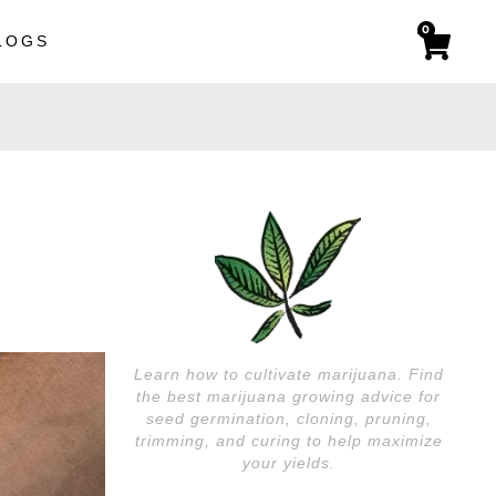
0
LOGS
Learn how to cultivate marijuana. Find
the best marijuana growing advice for
seed germination, cloning, pruning,
trimming, and curing to help maximize
your yields.