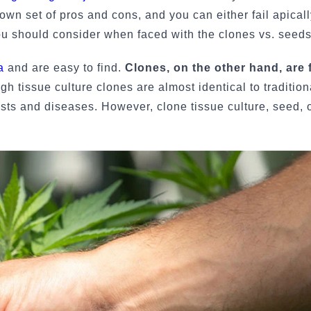
 own set of pros and cons, and you can either fail apicall
ou should consider when faced with the clones vs. seeds
a
and are easy to find.
Clones, on the other hand, are f
gh tissue culture clones are almost identical to tradition
ests and diseases. However, clone tissue culture, seed, o