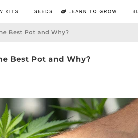
W KITS
SEEDS
LEARN TO GROW
B
the Best Pot and Why?
the Best Pot and Why?