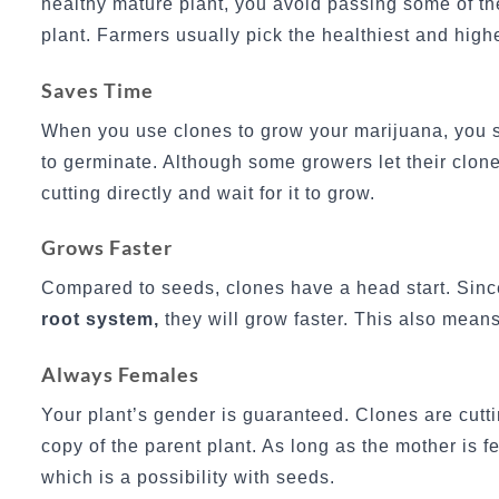
healthy mature plant, you avoid passing some of th
plant. Farmers usually pick the healthiest and highe
Saves Time
When you use clones to grow your marijuana, you s
to germinate. Although some growers let their clone
cutting directly and wait for it to grow.
Grows Faster
Compared to seeds, clones have a head start. Sinc
root system,
they will grow faster. This also means
Always Females
Your plant’s gender is guaranteed. Clones are cutt
copy of the parent plant. As long as the mother is 
which is a possibility with seeds.