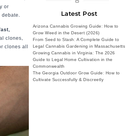
y or
Latest Post
 debate.
Arizona Cannabis Growing Guide: How to
ast,
Grow Weed in the Desert (2026)
al clones,
From Seed to Stash: A Complete Guide to
Legal Cannabis Gardening in Massachusetts
r clones all
Growing Cannabis in Virginia: The 2026
Guide to Legal Home Cultivation in the
Commonwealth
The Georgia Outdoor Grow Guide: How to
Cultivate Successfully & Discreetly