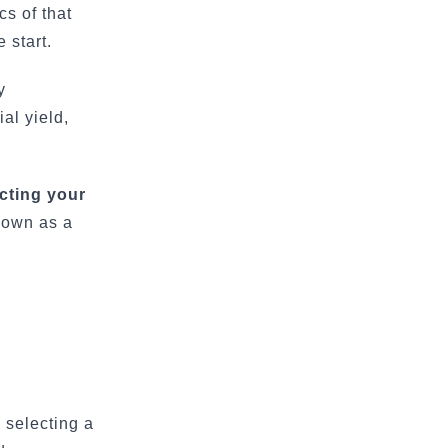
cs of that
 start.
y
al yield,
cting your
nown as a
 selecting a