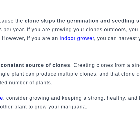
ecause the
clone skips the germination and seedling s
ts per year. If you are growing your clones outdoors, you 
r. However, if you are an
indoor grower
, you can harvest 
a
constant source of clones
. Creating clones from a sin
ngle plant can produce multiple clones, and that clone 
ited number of plants.
le
, consider growing and keeping a strong, healthy, and 
other plant to grow your marijuana.