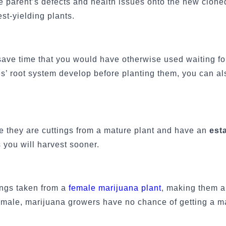
e parent’s defects and health issues onto the new clone
st-yielding plants.
ave time that you would have otherwise used waiting fo
s’ root system develop before planting them, you can al
e they are cuttings from a mature plant and have an
est
 you will harvest sooner.
ings taken from a
female marijuana plant
, making them a
female, marijuana growers have no chance of getting a ma