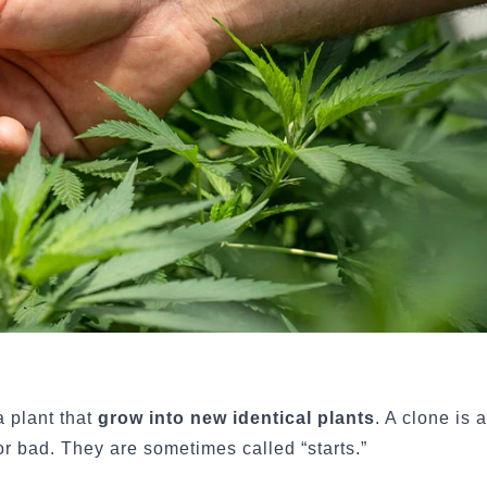
 plant that
grow into new identical plants
. A clone is 
or bad. They are sometimes called “starts.”