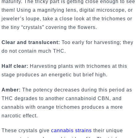
maturity. The tricky part is getting close enough to see
them! Using a magnifying lens, digital microscope, or
jeweler’s loupe, take a close look at the trichomes or
the tiny “crystals” covering the flowers.
Clear and translucent:
Too early for harvesting; they
do not contain much THC.
Half clear:
Harvesting plants with trichomes at this
stage produces an energetic but brief high.
Amber:
The potency decreases during this period as
THC degrades to another cannabinoid CBN, and
cannabis with orange trichomes produces a more
narcotic effect.
These crystals give
cannabis strains
their unique