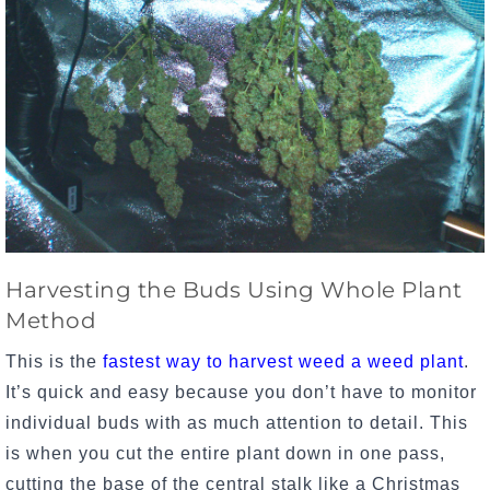
Harvesting the Buds Using Whole Plant
Method
This is the
fastest way to harvest weed a weed plant
.
It’s quick and easy because you don’t have to monitor
individual buds with as much attention to detail. This
is when you cut the entire plant down in one pass,
cutting the base of the central stalk like a Christmas