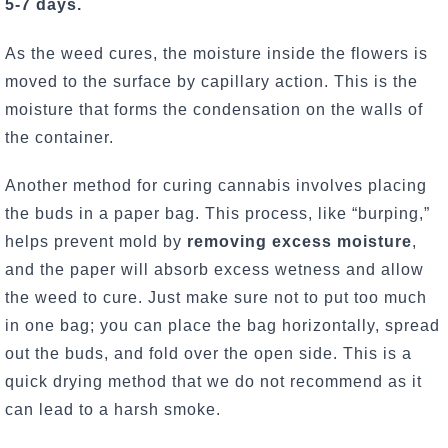
5-7 days.
As the weed cures, the moisture inside the flowers is
moved to the surface by capillary action. This is the
moisture that forms the condensation on the walls of
the container.
Another method for curing cannabis involves placing
the buds in a paper bag. This process, like “burping,”
helps prevent mold by
removing excess moisture
,
and the paper will absorb excess wetness and allow
the weed to cure. Just make sure not to put too much
in one bag; you can place the bag horizontally, spread
out the buds, and fold over the open side. This is a
quick drying method that we do not recommend as it
can lead to a harsh smoke.