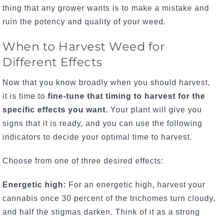
thing that any grower wants is to make a mistake and
ruin the potency and quality of your weed.
When to Harvest Weed for
Different Effects
Now that you know broadly when you should harvest,
it is time to
fine-tune that timing to harvest for the
specific effects you want.
Your plant will give you
signs that it is ready, and you can use the following
indicators to decide your optimal time to harvest.
Choose from one of three desired effects:
Energetic high:
For an energetic high, harvest your
cannabis once 30 percent of the trichomes turn cloudy,
and half the stigmas darken. Think of it as a strong