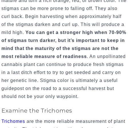
mature and turn a rich orange, red, or brown color. The
stigmas can be more prone to falling off. They also
curl back. Begin harvesting when approximately half
of the stigmas darken and curl up. This will produce a
mild high.
You can get a stronger high when 70-90%
of stigmas turn darker, but it’s important to keep in
mind that the maturity of the stigmas are not the
most reliable measure of readiness
. An unpollinated
cannabis plant can continue to produce fresh stigmas
in a last ditch effort to try to get seeded and carry on
her genetic line. Stigma color is ultimately a useful
guidepost on the road to a successful harvest but
should not be your only waypoint.
Examine the Trichomes
Trichomes
are the more reliable measurement of plant