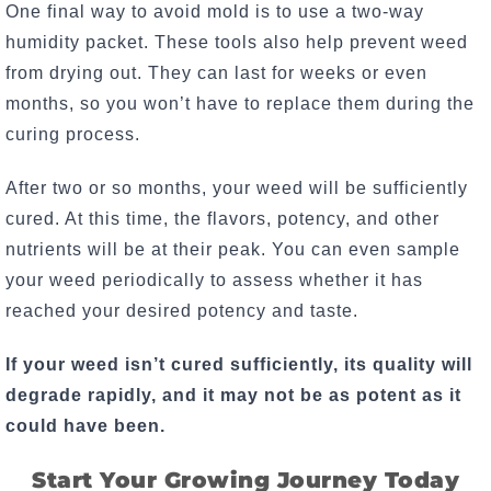
One final way to avoid mold is to use a two-way
humidity packet. These tools also help prevent weed
from drying out. They can last for weeks or even
months, so you won’t have to replace them during the
curing process.
After two or so months, your weed will be sufficiently
cured. At this time, the flavors, potency, and other
nutrients will be at their peak. You can even sample
your weed periodically to assess whether it has
reached your desired potency and taste.
If your weed isn’t cured sufficiently, its quality will
degrade rapidly, and it may not be as potent as it
could have been.
Start Your Growing Journey Today