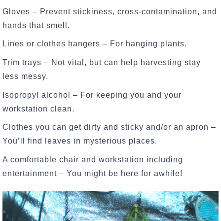
Gloves – Prevent stickiness, cross-contamination, and
hands that smell.
Lines or clothes hangers – For hanging plants.
Trim trays – Not vital, but can help harvesting stay
less messy.
Isopropyl alcohol – For keeping you and your
workstation clean.
Clothes you can get dirty and sticky and/or an apron –
You’ll find leaves in mysterious places.
A comfortable chair and workstation including
entertainment – You might be here for awhile!