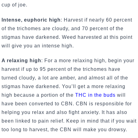
cup of joe.
Intense, euphoric high
: Harvest if nearly 60 percent
of the trichomes are cloudy, and 70 percent of the
stigmas have darkened. Weed harvested at this point
will give you an intense high.
A relaxing high
: For a more relaxing high, begin your
harvest if up to 95 percent of the trichomes have
turned cloudy, a lot are amber, and almost all of the
stigmas have darkened. You’ll get a more relaxing
high because a portion of the
THC in the buds
will
have been converted to CBN. CBN is responsible for
helping you relax and also fight anxiety. It has also
been linked to pain relief. Keep in mind that if you wait
too long to harvest, the CBN will make you drowsy.