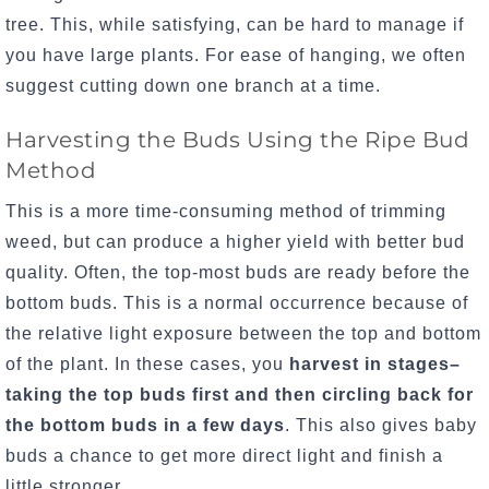
tree. This, while satisfying, can be hard to manage if
you have large plants. For ease of hanging, we often
suggest cutting down one branch at a time.
Harvesting the Buds Using the Ripe Bud
Method
This is a more time-consuming method of trimming
weed, but can produce a higher yield with better bud
quality.
Often, the top-most buds are ready before the
bottom buds. This is a normal occurrence because of
the relative light exposure between the top and bottom
of the plant. In these cases, you
harvest in stages–
taking the top buds first and then circling back for
the bottom buds in a few days
. This also gives baby
buds a chance to get more direct light and finish a
little stronger.