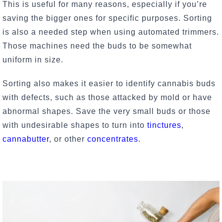
This is useful for many reasons, especially if you’re
saving the bigger ones for specific purposes. Sorting
is also a needed step when using automated trimmers.
Those machines need the buds to be somewhat
uniform in size.
Sorting also makes it easier to identify cannabis buds
with defects, such as those attacked by mold or have
abnormal shapes. Save the very small buds or those
with undesirable shapes to turn into
tinctures
,
cannabutter
, or other
concentrates
.