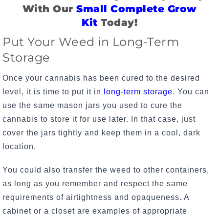
With Our
Small Complete Grow
Kit
Today!
Put Your Weed in Long-Term
Storage
Once your cannabis has been cured to the desired
level, it is time to put it in
long-term storage
. You can
use the same mason jars you used to cure the
cannabis to store it for use later. In that case, just
cover the jars tightly and keep them in a cool, dark
location.
You could also transfer the weed to other containers,
as long as you remember and respect the same
requirements of airtightness and opaqueness. A
cabinet or a closet are examples of appropriate