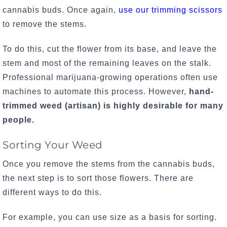
cannabis buds. Once again,
use our trimming scissors
to remove the stems.
To do this, cut the flower from its base, and leave the
stem and most of the remaining leaves on the stalk.
Professional marijuana-growing operations often use
machines to automate this process. However,
hand-
trimmed weed (artisan) is highly desirable for many
people.
Sorting Your Weed
Once you remove the stems from the cannabis buds,
the next step is to sort those flowers. There are
different ways to do this.
For example, you can use size as a basis for sorting.