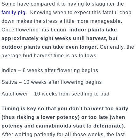
Some have compared it to having to slaughter the
family pig
. Knowing when to expect this fateful chop
down makes the stress a little more manageable.
Once flowering has begun,
indoor plants take
approximately eight weeks until harvest, but
outdoor plants can take even longer
. Generally, the
average bud harvest time is as follows:
Indica – 8 weeks after flowering begins
Sativa – 10 weeks after flowering begins
Autoflower – 10 weeks from seedling to bud
Timing is key so that you don’t harvest too early
(thus risking a lower potency) or too late (when
potency and cannabinoids start to deteriorate).
After waiting patiently for all those weeks, the last