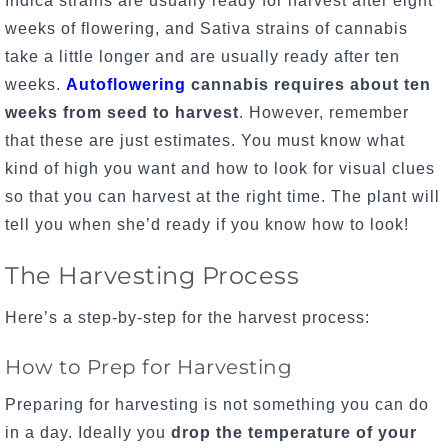
Indica strains are usually ready for harvest after eight
weeks of flowering, and Sativa strains of cannabis
take a little longer and are usually ready after ten
weeks.
Autoflowering
cannabis requires about ten
weeks from seed to harvest
. However, remember
that these are just estimates. You must know what
kind of high you want and how to look for visual clues
so that you can harvest at the right time. The plant will
tell you when she’d ready if you know how to look!
The Harvesting Process
Here’s a step-by-step for the harvest process:
How to Prep for Harvesting
Preparing for harvesting is not something you can do
in a day. Ideally you
drop the temperature of your