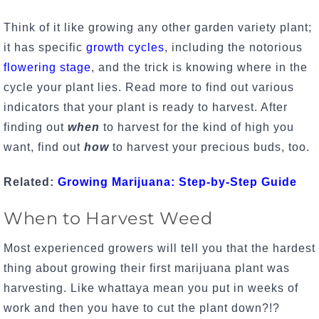
Think of it like growing any other garden variety plant;
it has specific
growth cycles
, including the notorious
flowering stage
, and the trick is knowing where in the
cycle your plant lies. Read more to find out various
indicators that your plant is ready to harvest. After
finding out
when
to harvest for the kind of high you
want, find out
how
to harvest your precious buds, too.
Related:
Growing Marijuana: Step-by-Step Guide
When to Harvest Weed
Most experienced growers will tell you that the hardest
thing about
growing their first marijuana plant
was
harvesting. Like whattaya mean you put in weeks of
work and then you have to cut the plant down?!?