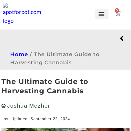
0
Grow Kits
Learn to grow
Home
/
The Ultimate Guide to
Harvesting Cannabis
The Ultimate Guide to
Harvesting Cannabis
Joshua Mezher
Last Updated: September 22, 2024