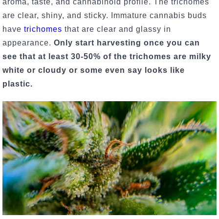
aroma, taste, and cannabinoid profile. The trichomes
are clear, shiny, and sticky. Immature cannabis buds
have
trichomes
that are clear and glassy in
appearance.
Only start harvesting once you can
see that at least 30-50% of the trichomes are milky
white or cloudy or some even say looks like
plastic.