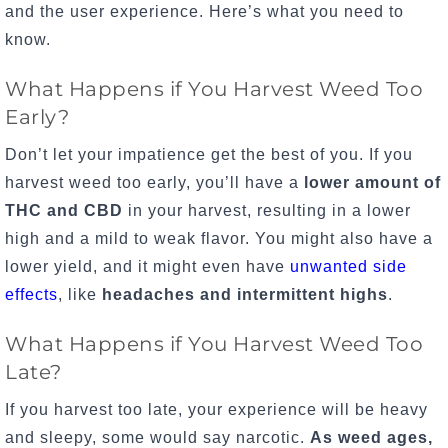
and the user experience. Here’s what you need to
know.
What Happens if You Harvest Weed Too
Early?
Don’t let your impatience get the best of you. If you
harvest weed too early, you’ll have a
lower amount of
THC and CBD
in your harvest, resulting in a lower
high and a mild to weak flavor. You might also have a
lower yield, and it might even have
unwanted side
effects
, like
headaches and intermittent highs
.
What Happens if You Harvest Weed Too
Late?
If you harvest too late, your experience will be heavy
and sleepy, some would say narcotic.
As weed ages,