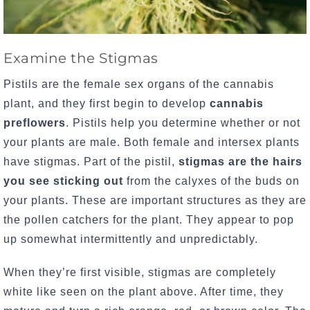
Examine the Stigmas
Pistils are the female sex organs of the cannabis
plant, and they first begin to develop
cannabis
preflowers
.
Pistils help you determine whether or not
your plants are male. Both female and intersex plants
have stigmas. Part of the pistil,
stigmas are the hairs
you see sticking out
from the calyxes of the buds on
your plants. These are important structures as they are
the pollen catchers for the plant. They appear to pop
up somewhat intermittently and unpredictably.
When they’re first visible, stigmas are completely
white like seen on the plant above.
After time, they