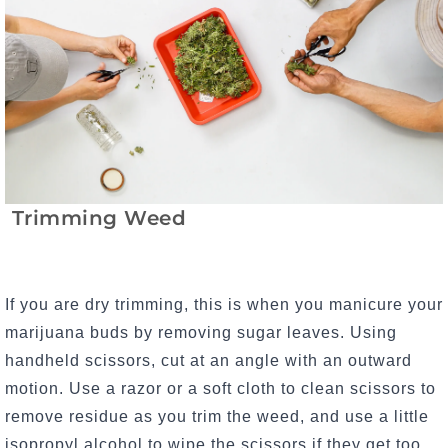
Trimming Weed
If you are dry trimming, this is when you manicure your
marijuana buds by removing sugar leaves. Using
handheld scissors, c
ut at an angle with an outward
motion. Use a razor or a soft cloth to clean scissors to
remove residue as you trim the weed, and use a little
isopropyl alcohol to wipe the scissors if they get too