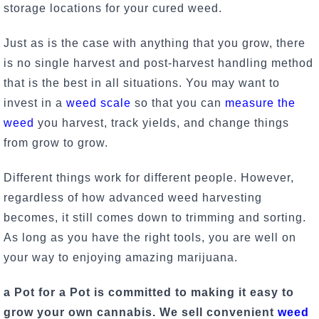
storage locations for your cured weed.
Just as is the case with anything that you grow, there
is no single harvest and post-harvest handling method
that is the best in all situations. You may want to
invest in a
weed scale
so that you can
measure the
weed
you harvest, track yields, and change things
from grow to grow.
Different things work for different people. However,
regardless of how advanced weed harvesting
becomes, it still comes down to trimming and sorting.
As long as you have
the right tools
, you are well on
your way to enjoying amazing marijuana.
a Pot for a Pot is committed to making it easy to
grow your own cannabis. We sell convenient
weed