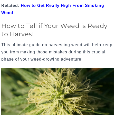
Related:
How to Get Really High From Smoking
Weed
How to Tell if Your Weed is Ready
to Harvest
This ultimate guide on harvesting weed will help keep
you from making those mistakes during this crucial
phase of your
weed-growing adventure
.