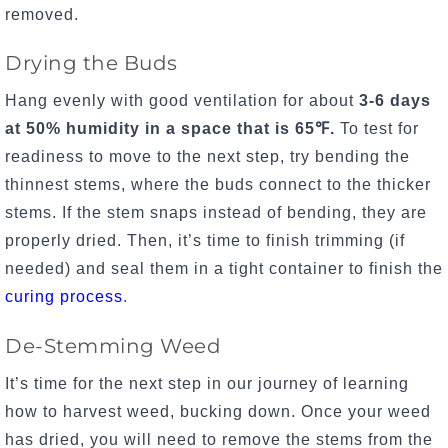
removed.
Drying the Buds
Hang evenly with good ventilation for about
3-6 days
at 50% humidity in a space that is
65℉.
To test for
readiness to move to the next step, try bending the
thinnest stems, where the buds connect to the thicker
stems. If the stem snaps instead of bending, they are
properly dried. Then, it’s time to finish trimming (if
needed) and seal them in a tight container to finish the
curing process
.
De-Stemming Weed
It’s time for the next step in our journey of learning
how to harvest weed, bucking down. Once your weed
has dried, you will need to remove the stems from the