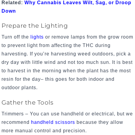
Related:
Why Cannabis Leaves Wilt, Sag, or Droop
Down
Prepare the Lighting
Turn off the
lights
or remove lamps from the grow room
to prevent light from affecting the THC during
harvesting. If you’re harvesting weed outdoors, pick a
dry day with little wind and not too much sun. It is best
to harvest in the morning when the plant has the most
resin for the day– this goes for both indoor and
outdoor plants.
Gather the Tools
Trimmers – You can use handheld or electrical, but we
recommend
handheld scissors
because they allow
more manual control and precision.