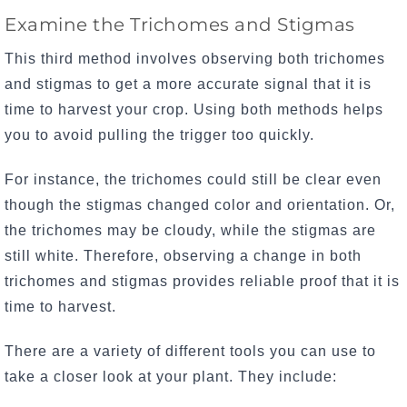
Examine the Trichomes and Stigmas
This third method involves observing both trichomes
and stigmas to get a more accurate signal that it is
time to harvest your crop. Using both methods helps
you to avoid pulling the trigger too quickly.
For instance, the trichomes could still be clear even
though the stigmas changed color and orientation. Or,
the trichomes may be cloudy, while the stigmas are
still white. Therefore, observing a change in both
trichomes and stigmas provides reliable proof that it is
time to harvest.
There are a variety of different tools you can use to
take a closer look at your plant. They include: