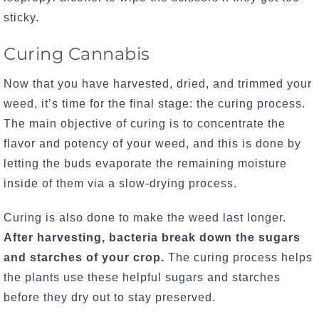
sticky.
Curing Cannabis
Now that you have harvested, dried, and trimmed your
weed, it’s time for the final stage: the curing process.
The main objective of curing is to concentrate the
flavor and potency of your weed, and this is done by
letting the buds evaporate the remaining moisture
inside of them via a slow-drying process.
Curing is also done to make the weed last longer.
After harvesting, bacteria break down the sugars
and starches of your crop.
The curing process helps
the plants use these helpful sugars and starches
before they dry out to stay preserved.