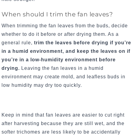
When should I trim the fan leaves?
When trimming the fan leaves from the buds, decide
whether to do it before or after drying them. As a
general rule,
trim the leaves before drying if you’re
in a humid environment, and keep the leaves on if
you’re in a low-humidity environment before
drying.
Leaving the fan leaves in a humid
environment may create mold, and leafless buds in
low humidity may dry too quickly.
Keep in mind that fan leaves are easier to cut right
after harvesting because they are still wet, and the
softer trichomes are less likely to be accidentally