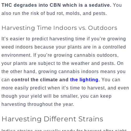
THC degrades into CBN which is a sedative.
You
also run the risk of bud rot, molds, and pests.
Harvesting Time Indoors vs. Outdoors
It’s easier to predict harvesting time if you’re growing
weed indoors because your plants are in a controlled
environment. If you’re growing cannabis outdoors,
your plants are subject to the weather and pests. On
the other hand, growing cannabis indoors means you
can
control the climate and
the lighting
.
You can
more easily
predict when it’s time to harvest, and even
though your yield will be smaller, you can keep
harvesting throughout the year.
Harvesting Different Strains