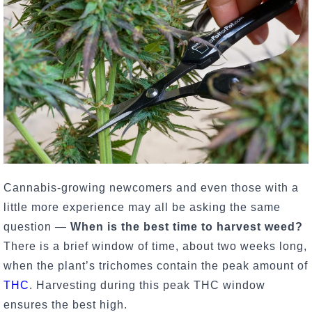
Cannabis-growing newcomers and even those with a
little more experience may all be asking the same
question —
When is the best time to harvest weed?
There is a brief window of time, about two weeks long,
when the plant’s trichomes contain the peak amount of
THC
. Harvesting during this peak THC window
ensures the best high.