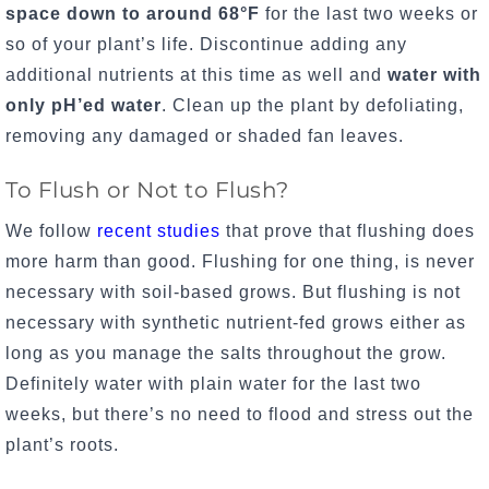
space down to around 68
°F
for the last two weeks or
so of your plant’s life. Discontinue adding any
additional nutrients at this time as well and
water with
only pH’ed water
.
Clean up the plant by defoliating,
removing any damaged or shaded fan leaves.
To Flush or Not to Flush?
We follow
recent studies
that prove that flushing does
more harm than good. Flushing for one thing, is never
necessary with soil-based grows. But flushing is not
necessary with synthetic nutrient-fed grows either as
long as you manage the salts throughout the grow.
Definitely water with plain water for the last two
weeks, but there’s no need to flood and stress out the
plant’s roots.