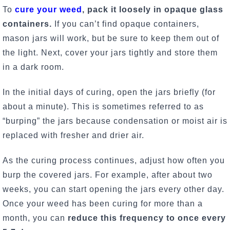
To
cure your weed
, pack it loosely in opaque glass
containers.
If you can’t find opaque containers,
mason jars will work, but be sure to keep them out of
the light. Next, cover your jars tightly and store them
in a dark room.
In the initial days of curing, open the jars briefly (for
about a minute). This is sometimes referred to as
“burping” the jars because condensation or moist air is
replaced with fresher and drier air.
As the curing process continues, adjust how often you
burp the covered jars. For example, after about two
weeks, you can start opening the jars every other day.
Once your weed has been curing for more than a
month, you can
reduce this frequency to once every