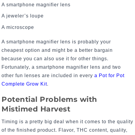
A smartphone magnifier lens
A jeweler’s loupe
A microscope
A smartphone magnifier lens is probably your
cheapest option and might be a better bargain
because you can also use it for other things.
Fortunately, a smartphone magnifier lens and two
other fun lenses are included in every
a Pot for Pot
Complete Grow Kit
.
Potential Problems with
Mistimed Harvest
Timing is a pretty big deal when it comes to the quality
of the finished product. Flavor, THC content, quality,